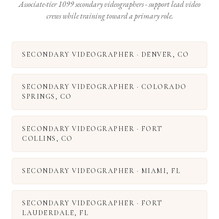
Associate-tier 1099 secondary videographers - support lead video
crews while training toward a primary role.
SECONDARY VIDEOGRAPHER
·
DENVER
,
CO
SECONDARY VIDEOGRAPHER
·
COLORADO
SPRINGS
,
CO
SECONDARY VIDEOGRAPHER
·
FORT
COLLINS
,
CO
SECONDARY VIDEOGRAPHER
·
MIAMI
,
FL
SECONDARY VIDEOGRAPHER
·
FORT
LAUDERDALE
,
FL