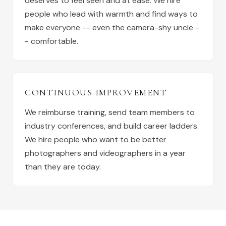
deserves to feel seen and at ease. We hire
people who lead with warmth and find ways to
make everyone -- even the camera-shy uncle -
- comfortable.
CONTINUOUS IMPROVEMENT
We reimburse training, send team members to
industry conferences, and build career ladders.
We hire people who want to be better
photographers and videographers in a year
than they are today.