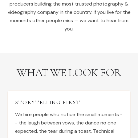
producers building the most trusted photography &
videography company in the country. If you live for the
moments other people miss — we want to hear from
you.
WHAT WE LOOK FOR
STORYTELLING FIRST
We hire people who notice the small moments -
- the laugh between vows, the dance no one
expected, the tear during a toast. Technical