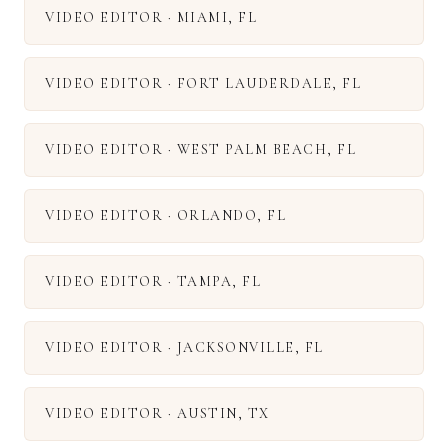
VIDEO EDITOR
·
MIAMI
,
FL
VIDEO EDITOR
·
FORT LAUDERDALE
,
FL
VIDEO EDITOR
·
WEST PALM BEACH
,
FL
VIDEO EDITOR
·
ORLANDO
,
FL
VIDEO EDITOR
·
TAMPA
,
FL
VIDEO EDITOR
·
JACKSONVILLE
,
FL
VIDEO EDITOR
·
AUSTIN
,
TX