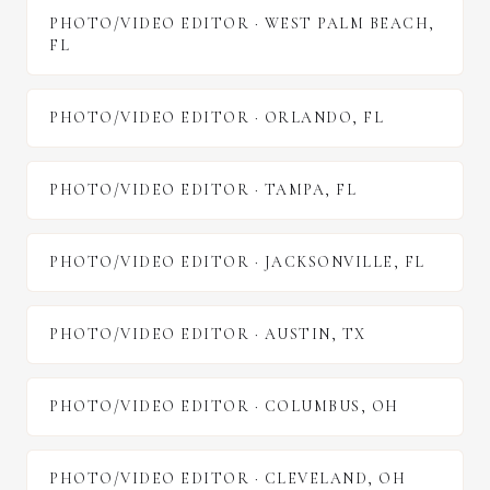
PHOTO/VIDEO EDITOR
·
WEST PALM BEACH
,
FL
PHOTO/VIDEO EDITOR
·
ORLANDO
,
FL
PHOTO/VIDEO EDITOR
·
TAMPA
,
FL
PHOTO/VIDEO EDITOR
·
JACKSONVILLE
,
FL
PHOTO/VIDEO EDITOR
·
AUSTIN
,
TX
PHOTO/VIDEO EDITOR
·
COLUMBUS
,
OH
PHOTO/VIDEO EDITOR
·
CLEVELAND
,
OH