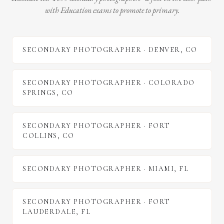
with Education exams to promote to primary.
SECONDARY PHOTOGRAPHER
·
DENVER
,
CO
SECONDARY PHOTOGRAPHER
·
COLORADO
SPRINGS
,
CO
SECONDARY PHOTOGRAPHER
·
FORT
COLLINS
,
CO
SECONDARY PHOTOGRAPHER
·
MIAMI
,
FL
SECONDARY PHOTOGRAPHER
·
FORT
LAUDERDALE
,
FL