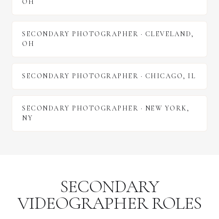
OH
SECONDARY PHOTOGRAPHER
·
CLEVELAND
,
OH
SECONDARY PHOTOGRAPHER
·
CHICAGO
,
IL
SECONDARY PHOTOGRAPHER
·
NEW YORK
,
NY
SECONDARY
VIDEOGRAPHER ROLES