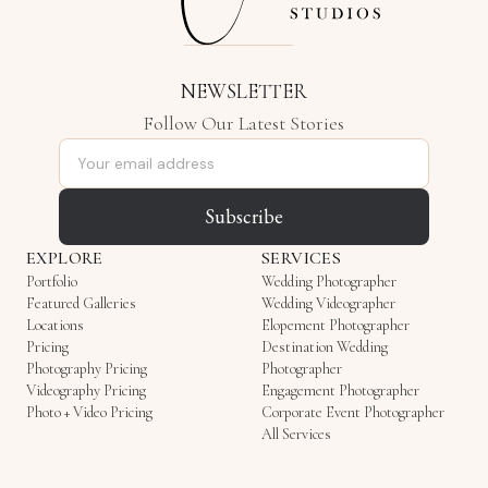
NEWSLETTER
Follow Our Latest Stories
Email address
Subscribe
EXPLORE
SERVICES
Portfolio
Wedding Photographer
Featured Galleries
Wedding Videographer
Locations
Elopement Photographer
Pricing
Destination Wedding
Photography Pricing
Photographer
Videography Pricing
Engagement Photographer
Photo + Video Pricing
Corporate Event Photographer
All Services