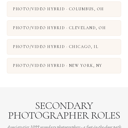
PHOTO/VIDEO HYBRID
·
COLUMBUS
,
OH
PHOTO/VIDEO HYBRID
·
CLEVELAND
,
OH
PHOTO/VIDEO HYBRID
·
CHICAGO
,
IL
PHOTO/VIDEO HYBRID
·
NEW YORK
,
NY
SECONDARY
PHOTOGRAPHER ROLES
Associate-tier 1099 secondary photographers - a foot-in-the-door path