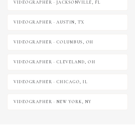
VIDEOGRAPHER
·
JACKSONVILLE
,
FL
VIDEOGRAPHER
·
AUSTIN
,
TX
VIDEOGRAPHER
·
COLUMBUS
,
OH
VIDEOGRAPHER
·
CLEVELAND
,
OH
VIDEOGRAPHER
·
CHICAGO
,
IL
VIDEOGRAPHER
·
NEW YORK
,
NY