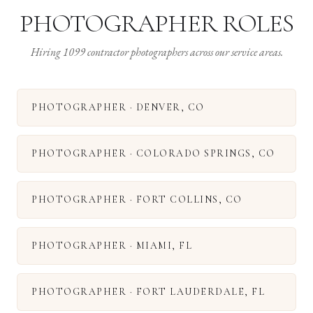
PHOTOGRAPHER ROLES
Hiring 1099 contractor photographers across our service areas.
PHOTOGRAPHER
·
DENVER
,
CO
PHOTOGRAPHER
·
COLORADO SPRINGS
,
CO
PHOTOGRAPHER
·
FORT COLLINS
,
CO
PHOTOGRAPHER
·
MIAMI
,
FL
PHOTOGRAPHER
·
FORT LAUDERDALE
,
FL