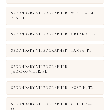
SECONDARY VIDEOGRAPHER
·
WEST PALM
BEACH
,
FL
SECONDARY VIDEOGRAPHER
·
ORLANDO
,
FL
SECONDARY VIDEOGRAPHER
·
TAMPA
,
FL
SECONDARY VIDEOGRAPHER
·
JACKSONVILLE
,
FL
SECONDARY VIDEOGRAPHER
·
AUSTIN
,
TX
SECONDARY VIDEOGRAPHER
·
COLUMBUS
,
OH