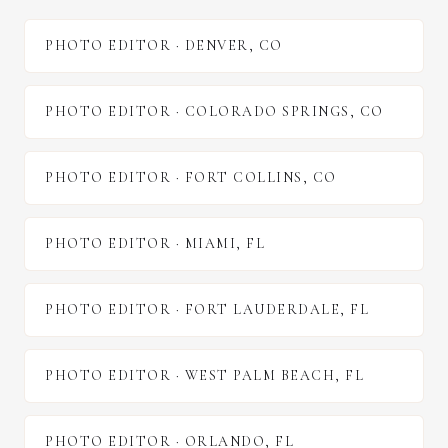
PHOTO EDITOR
·
DENVER
,
CO
PHOTO EDITOR
·
COLORADO SPRINGS
,
CO
PHOTO EDITOR
·
FORT COLLINS
,
CO
PHOTO EDITOR
·
MIAMI
,
FL
PHOTO EDITOR
·
FORT LAUDERDALE
,
FL
PHOTO EDITOR
·
WEST PALM BEACH
,
FL
PHOTO EDITOR
·
ORLANDO
,
FL