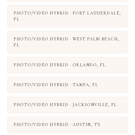
PHOTO/VIDEO HYBRID
·
FORT LAUDERDALE
,
FL
PHOTO/VIDEO HYBRID
·
WEST PALM BEACH
,
FL
PHOTO/VIDEO HYBRID
·
ORLANDO
,
FL
PHOTO/VIDEO HYBRID
·
TAMPA
,
FL
PHOTO/VIDEO HYBRID
·
JACKSONVILLE
,
FL
PHOTO/VIDEO HYBRID
·
AUSTIN
,
TX