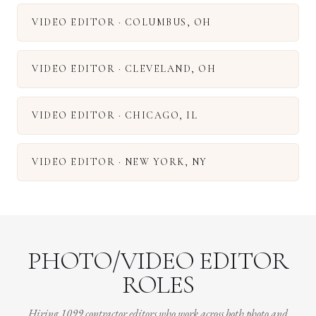
VIDEO EDITOR
·
COLUMBUS
,
OH
VIDEO EDITOR
·
CLEVELAND
,
OH
VIDEO EDITOR
·
CHICAGO
,
IL
VIDEO EDITOR
·
NEW YORK
,
NY
PHOTO/VIDEO EDITOR
ROLES
Hiring 1099 contractor editors who work across both photo and