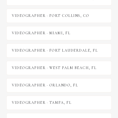
VIDEOGRAPHER
·
FORT COLLINS
,
CO
VIDEOGRAPHER
·
MIAMI
,
FL
VIDEOGRAPHER
·
FORT LAUDERDALE
,
FL
VIDEOGRAPHER
·
WEST PALM BEACH
,
FL
VIDEOGRAPHER
·
ORLANDO
,
FL
VIDEOGRAPHER
·
TAMPA
,
FL