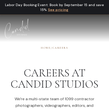
Skip to content
Labor Day Booking Event
:
Book by September 15 and save
15%
See pricing
HOME
/
CAREERS
CAREERS AT
CANDID STUDIOS
We’re a multi-state team of 1099 contractor
photographers, videographers, editors, and