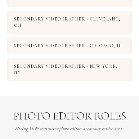
SECONDARY VIDEOGRAPHER
·
CLEVELAND
,
OH
SECONDARY VIDEOGRAPHER
·
CHICAGO
,
IL
SECONDARY VIDEOGRAPHER
·
NEW YORK
,
NY
PHOTO EDITOR ROLES
Hiring 1099 contractor photo editors across our service areas.