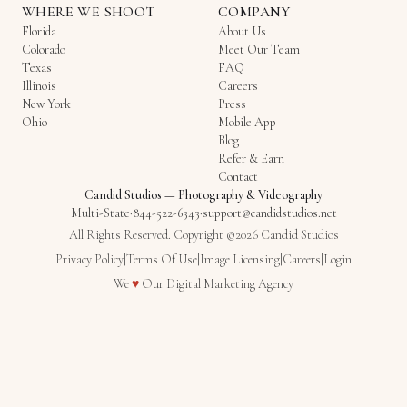
WHERE WE SHOOT
COMPANY
Florida
About Us
Colorado
Meet Our Team
Texas
FAQ
Illinois
Careers
New York
Press
Ohio
Mobile App
Blog
Refer & Earn
Contact
Candid Studios
—
Photography & Videography
Multi-State
·
844-522-6343
·
support@candidstudios.net
All Rights Reserved. Copyright ©2026 Candid Studios
Privacy Policy
|
Terms Of Use
|
Image Licensing
|
Careers
|
Login
Love
We
♥
Our
Digital Marketing Agency