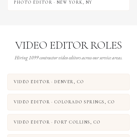
PHOTO EDITOR
·
NEW YORK
,
NY
VIDEO EDITOR ROLES
Hiring 1099 contractor video editors across our service areas.
VIDEO EDITOR
·
DENVER
,
CO
VIDEO EDITOR
·
COLORADO SPRINGS
,
CO
VIDEO EDITOR
·
FORT COLLINS
,
CO