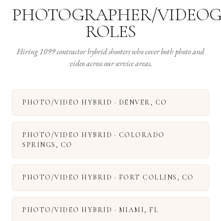
PHOTOGRAPHER/VIDEO
ROLES
Hiring 1099 contractor hybrid shooters who cover both photo and
video across our service areas.
PHOTO/VIDEO HYBRID
·
DENVER
,
CO
PHOTO/VIDEO HYBRID
·
COLORADO
SPRINGS
,
CO
PHOTO/VIDEO HYBRID
·
FORT COLLINS
,
CO
PHOTO/VIDEO HYBRID
·
MIAMI
,
FL