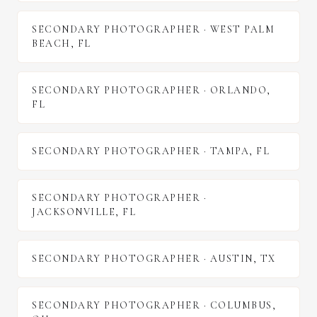
SECONDARY PHOTOGRAPHER
·
WEST PALM
BEACH
,
FL
SECONDARY PHOTOGRAPHER
·
ORLANDO
,
FL
SECONDARY PHOTOGRAPHER
·
TAMPA
,
FL
SECONDARY PHOTOGRAPHER
·
JACKSONVILLE
,
FL
SECONDARY PHOTOGRAPHER
·
AUSTIN
,
TX
SECONDARY PHOTOGRAPHER
·
COLUMBUS
,