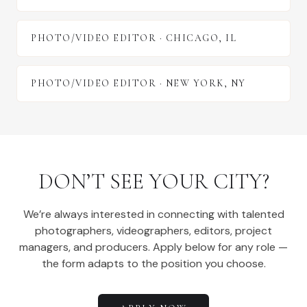
PHOTO/VIDEO EDITOR
·
CHICAGO
,
IL
PHOTO/VIDEO EDITOR
·
NEW YORK
,
NY
DON’T SEE YOUR CITY?
We’re always interested in connecting with talented
photographers, videographers, editors, project
managers, and producers. Apply below for any role —
the form adapts to the position you choose.