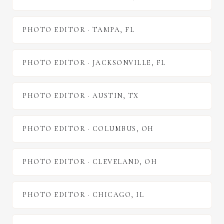
PHOTO EDITOR
·
TAMPA
,
FL
PHOTO EDITOR
·
JACKSONVILLE
,
FL
PHOTO EDITOR
·
AUSTIN
,
TX
PHOTO EDITOR
·
COLUMBUS
,
OH
PHOTO EDITOR
·
CLEVELAND
,
OH
PHOTO EDITOR
·
CHICAGO
,
IL