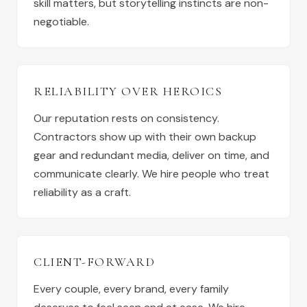
skill matters, but storytelling instincts are non-
negotiable.
RELIABILITY OVER HEROICS
Our reputation rests on consistency.
Contractors show up with their own backup
gear and redundant media, deliver on time, and
communicate clearly. We hire people who treat
reliability as a craft.
CLIENT-FORWARD
Every couple, every brand, every family