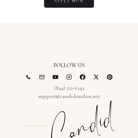
APPLY NOW
FOLLOW US
(844) 522-6343
support@candidstudios.net