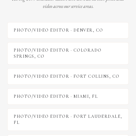
video across our service areas.
PHOTO/VIDEO EDITOR
·
DENVER
,
CO
PHOTO/VIDEO EDITOR
·
COLORADO
SPRINGS
,
CO
PHOTO/VIDEO EDITOR
·
FORT COLLINS
,
CO
PHOTO/VIDEO EDITOR
·
MIAMI
,
FL
PHOTO/VIDEO EDITOR
·
FORT LAUDERDALE
,
FL