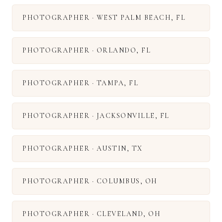
PHOTOGRAPHER
·
WEST PALM BEACH
,
FL
PHOTOGRAPHER
·
ORLANDO
,
FL
PHOTOGRAPHER
·
TAMPA
,
FL
PHOTOGRAPHER
·
JACKSONVILLE
,
FL
PHOTOGRAPHER
·
AUSTIN
,
TX
PHOTOGRAPHER
·
COLUMBUS
,
OH
PHOTOGRAPHER
·
CLEVELAND
,
OH