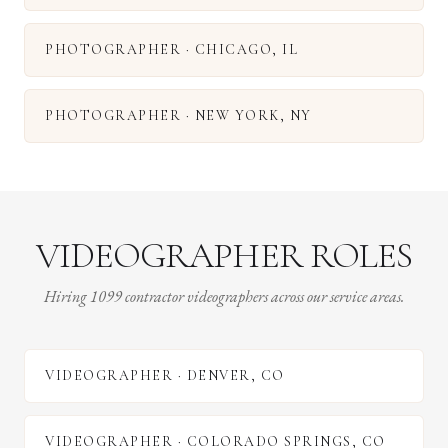
PHOTOGRAPHER
·
CHICAGO
,
IL
PHOTOGRAPHER
·
NEW YORK
,
NY
VIDEOGRAPHER ROLES
Hiring 1099 contractor videographers across our service areas.
VIDEOGRAPHER
·
DENVER
,
CO
VIDEOGRAPHER
·
COLORADO SPRINGS
,
CO