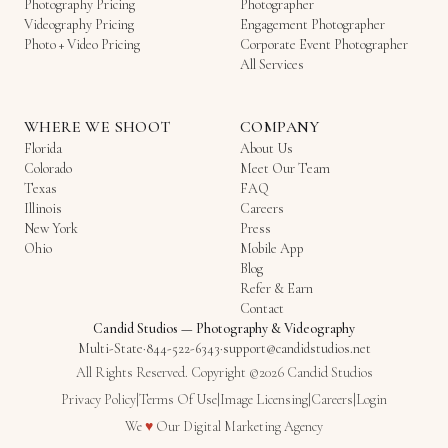
Photography Pricing
Photographer
Videography Pricing
Engagement Photographer
Photo + Video Pricing
Corporate Event Photographer
All Services
WHERE WE SHOOT
COMPANY
Florida
About Us
Colorado
Meet Our Team
Texas
FAQ
Illinois
Careers
New York
Press
Ohio
Mobile App
Blog
Refer & Earn
Contact
Candid Studios
—
Photography & Videography
Multi-State
·
844-522-6343
·
support@candidstudios.net
All Rights Reserved. Copyright ©2026 Candid Studios
Privacy Policy
|
Terms Of Use
|
Image Licensing
|
Careers
|
Login
Love
We
♥
Our
Digital Marketing Agency