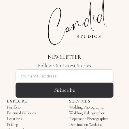
NEWSLETTER
Follow Our Latest Stories
Email address
Subscribe
EXPLORE
SERVICES
Portfolio
Wedding Photographer
Featured Galleries
Wedding Videographer
Locations
Elopement Photographer
Pricing
Destination Wedding