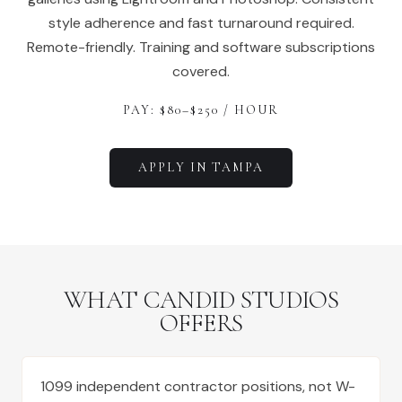
style adherence and fast turnaround required.
Remote-friendly. Training and software subscriptions
covered.
PAY: $
80
–$
250
/ HOUR
APPLY IN
TAMPA
WHAT CANDID STUDIOS
OFFERS
1099 independent contractor positions, not W-