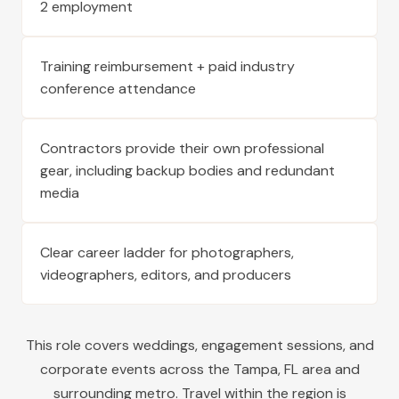
2 employment
Training reimbursement + paid industry
conference attendance
Contractors provide their own professional
gear, including backup bodies and redundant
media
Clear career ladder for photographers,
videographers, editors, and producers
This role covers weddings, engagement sessions, and
corporate events across the
Tampa
,
FL
area and
surrounding metro. Travel within the region is