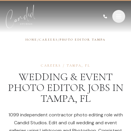
Skip to content
HOME
/
CAREERS
/
PHOTO EDITOR TAMPA
CAREERS
/
TAMPA
,
FL
WEDDING & EVENT
PHOTO EDITOR
JOBS IN
TAMPA
,
FL
1099 independent contractor photo editing role with
Candid Studios. Edit and cull wedding and event
galleries using Lightroom and Photoshop. Consistent