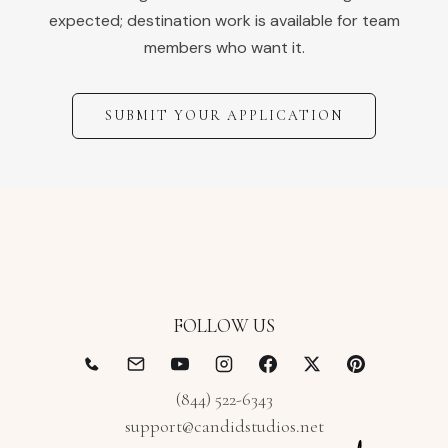
expected; destination work is available for team
members who want it.
SUBMIT YOUR APPLICATION
FOLLOW US
(844) 522-6343
support@candidstudios.net