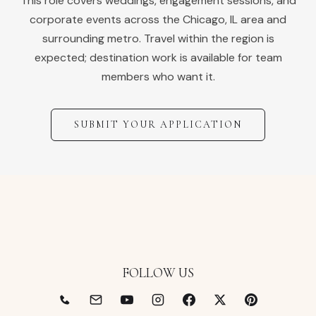
This role covers weddings, engagement sessions, and
corporate events across the
Chicago
,
IL
area and
surrounding metro. Travel within the region is
expected; destination work is available for team
members who want it.
SUBMIT YOUR APPLICATION
FOLLOW US