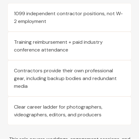
1099 independent contractor positions, not W-
2 employment
Training reimbursement + paid industry
conference attendance
Contractors provide their own professional
gear, including backup bodies and redundant
media
Clear career ladder for photographers,
videographers, editors, and producers