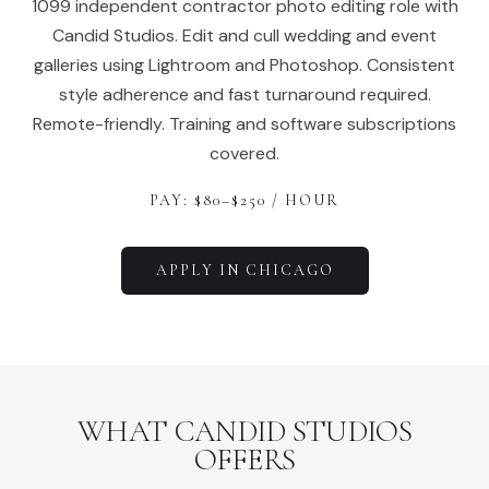
1099 independent contractor photo editing role with
Candid Studios. Edit and cull wedding and event
galleries using Lightroom and Photoshop. Consistent
style adherence and fast turnaround required.
Remote-friendly. Training and software subscriptions
covered.
PAY: $
80
–$
250
/ HOUR
APPLY IN
CHICAGO
WHAT CANDID STUDIOS
OFFERS