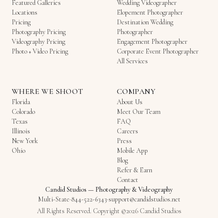
Featured Galleries
Wedding Videographer
Locations
Elopement Photographer
Pricing
Destination Wedding
Photography Pricing
Photographer
Videography Pricing
Engagement Photographer
Photo + Video Pricing
Corporate Event Photographer
All Services
WHERE WE SHOOT
COMPANY
Florida
About Us
Colorado
Meet Our Team
Texas
FAQ
Illinois
Careers
New York
Press
Ohio
Mobile App
Blog
Refer & Earn
Contact
Candid Studios
—
Photography & Videography
Multi-State
·
844-522-6343
·
support@candidstudios.net
All Rights Reserved. Copyright ©2026 Candid Studios