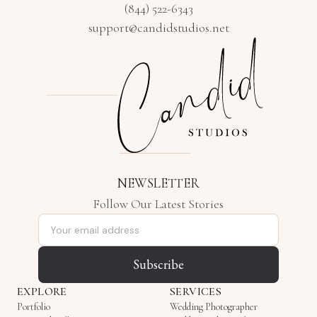
(844) 522-6343
support@candidstudios.net
NEWSLETTER
Follow Our Latest Stories
Email address
Subscribe
EXPLORE
SERVICES
Portfolio
Wedding Photographer