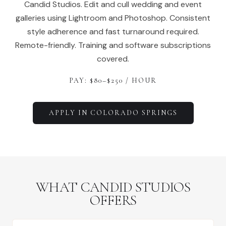
Candid Studios. Edit and cull wedding and event
galleries using Lightroom and Photoshop. Consistent
style adherence and fast turnaround required.
Remote-friendly. Training and software subscriptions
covered.
PAY: $
80
–$
250
/ HOUR
APPLY IN
COLORADO SPRINGS
WHAT CANDID STUDIOS
OFFERS