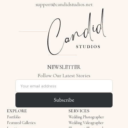
support@candidstudios.net
NEWSLETTER
Follow Our Latest Stories
Email address
Subscribe
EXPLORE
SERVICES
Portfolio
Wedding Photographer
Featured Galleries
Wedding Videographer