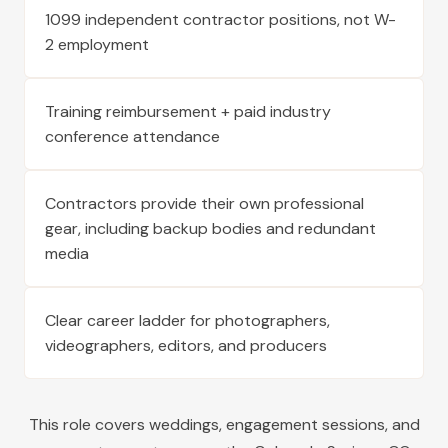
1099 independent contractor positions, not W-
2 employment
Training reimbursement + paid industry
conference attendance
Contractors provide their own professional
gear, including backup bodies and redundant
media
Clear career ladder for photographers,
videographers, editors, and producers
This role covers weddings, engagement sessions, and