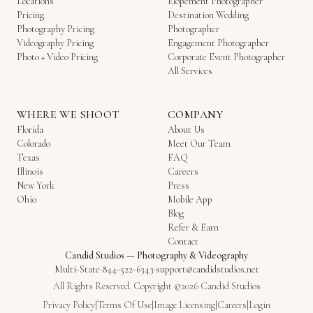
Locations
Elopement Photographer
Pricing
Destination Wedding
Photography Pricing
Photographer
Videography Pricing
Engagement Photographer
Photo + Video Pricing
Corporate Event Photographer
All Services
WHERE WE SHOOT
COMPANY
Florida
About Us
Colorado
Meet Our Team
Texas
FAQ
Illinois
Careers
New York
Press
Ohio
Mobile App
Blog
Refer & Earn
Contact
Candid Studios
—
Photography & Videography
Multi-State
·
844-522-6343
·
support@candidstudios.net
All Rights Reserved. Copyright ©2026 Candid Studios
Privacy Policy
|
Terms Of Use
|
Image Licensing
|
Careers
|
Login