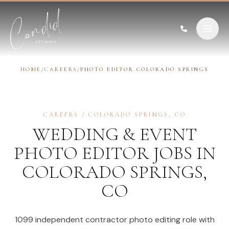
Skip to content
HOME
/
CAREERS
/
PHOTO EDITOR COLORADO SPRINGS
CAREERS
/
COLORADO SPRINGS
,
CO
WEDDING & EVENT
PHOTO EDITOR
JOBS IN
COLORADO SPRINGS
,
CO
1099 independent contractor photo editing role with