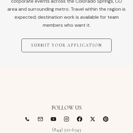
corporate events across the
Colorado Springs
,
CO
area and surrounding metro. Travel within the region is
expected; destination work is available for team
members who want it.
SUBMIT YOUR APPLICATION
FOLLOW US
(844) 522-6343