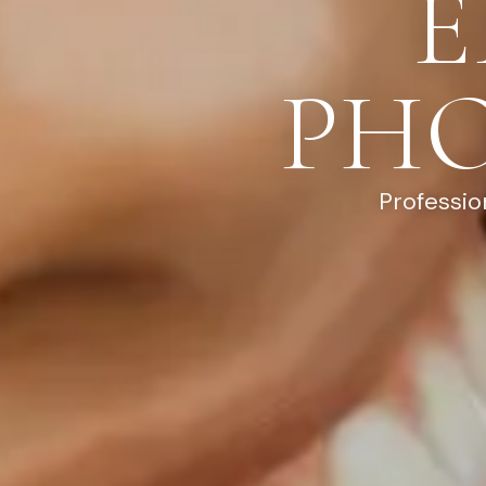
E
PH
Professio