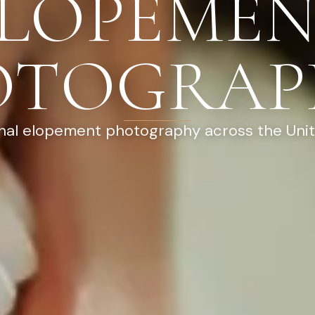
LOPEME
OTOGRAP
nal elopement photography across the Uni