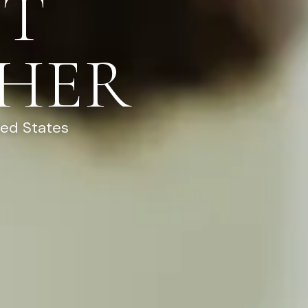
NT
HER
ted States