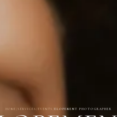
HOME
/
SERVICES
/
EVENTS
/
ELOPEMENT PHOTOGRAPHER