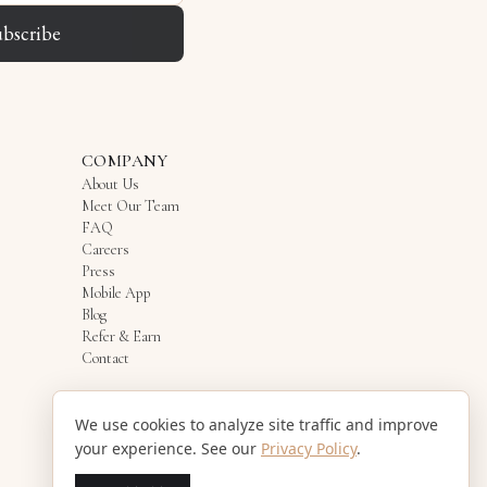
ubscribe
COMPANY
About Us
Meet Our Team
FAQ
Careers
Press
Mobile App
Blog
Refer & Earn
Contact
We use cookies to analyze site traffic and improve
your experience. See our
Privacy Policy
.