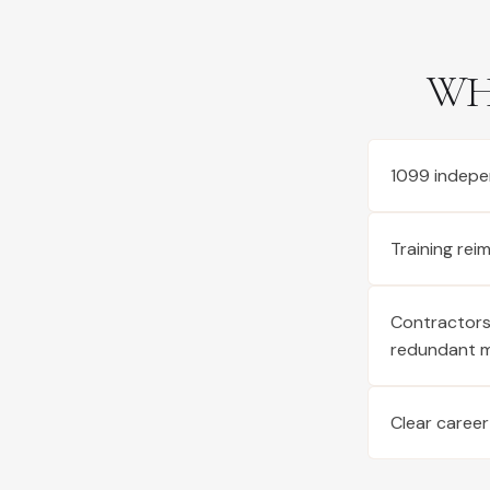
WH
1099 indepe
Training re
Contractors 
redundant 
Clear career