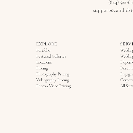
(844) 522-6
support@candidst
EXPLORE
SERV
Portfolio
Weddin
Featured Galleries
Weddin
Locations
Elopem
Pricing
Destina
Photography Pricing
Engage
Videography Pricing
Corpora
Photo + Video Pricing
All Serv