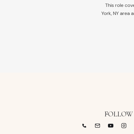
This role co
York
,
NY
area a
FOLLOW