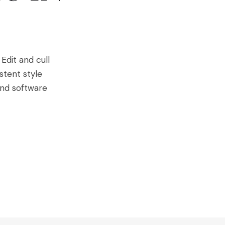
Edit and cull
stent style
and software