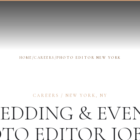
HOME
/
CAREERS
/
PHOTO EDITOR NEW YORK
CAREERS
/
NEW YORK
,
NY
EDDING & EVE
TO EDITOR
JOB