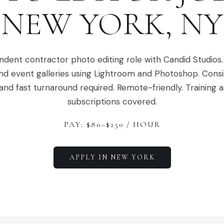
NEW YORK
,
NY
dent contractor photo editing role with Candid Studios. 
d event galleries using Lightroom and Photoshop. Consi
nd fast turnaround required. Remote-friendly. Training 
subscriptions covered.
PAY: $
80
–$
250
/ HOUR
APPLY IN
NEW YORK