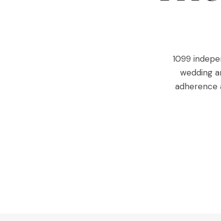
1099 indepen
wedding an
adherence a