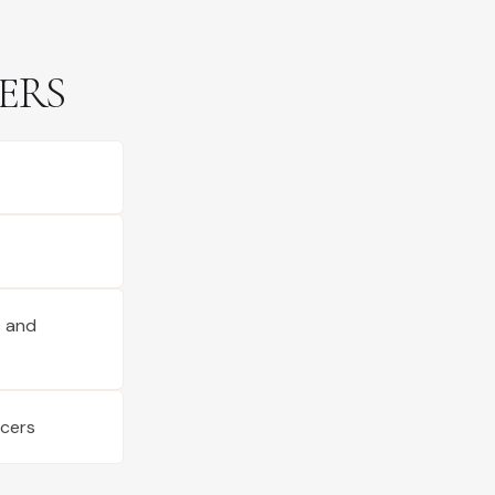
ERS
s and
ucers