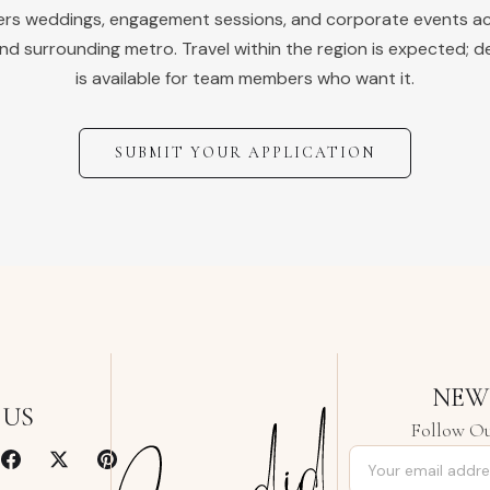
vers weddings, engagement sessions, and corporate events a
nd surrounding metro. Travel within the region is expected; d
is available for team members who want it.
SUBMIT YOUR APPLICATION
NEW
 US
Follow Ou
Email address