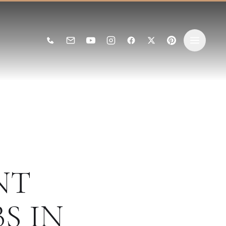
NT
S IN