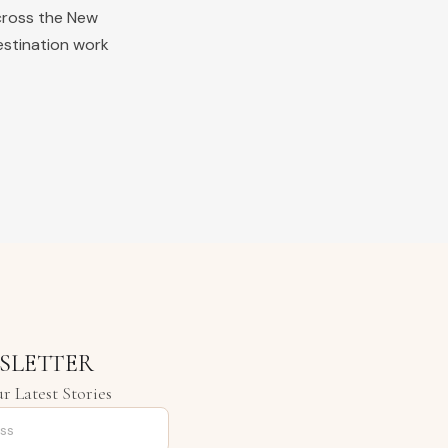
cross the
New
estination work
SLETTER
r Latest Stories