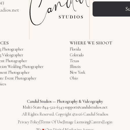
343
S
udios.net
ICES
WHERE WE SHOOT
g Photographer
Florida
g Videographer
Colorado
ent Photographer
Texas
tion Wedding Photographer
Illinois
ment Photographer
New York
te Event Photographer
Ohio
ices
Candid Studios
—
Photography & Videography
Multi-State
·
844-522-6343
·
support@candidstudios.net
All Rights Reserved. Copyright ©2026 Candid Studios
Privacy Policy
|
Terms Of Use
|
Image Licensing
|
Careers
|
Login
Love
We
♥
Our
Digital Marketing Agency