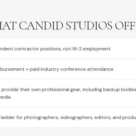
AT CANDID STUDIOS OFF
ndent contractor positions, not W-2 employment
imbursement + paid industry conference attendance
provide their own professional gear, including backup bodie
media
 ladder for photographers, videographers, editors, and prod