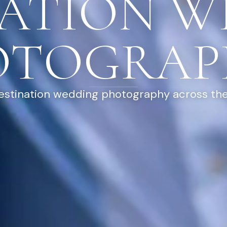
NATION W
OTOGRAP
destination wedding photography across the