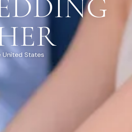
EDDING
HER
 United States