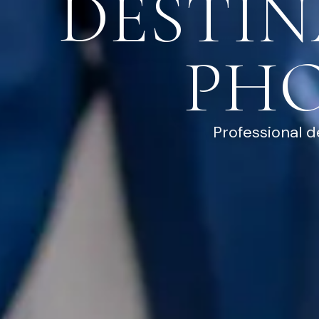
DESTI
PH
Professional 