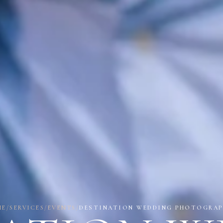
ME
/
SERVICES
/
EVENTS
/
DESTINATION WEDDING PHOTOGRAP