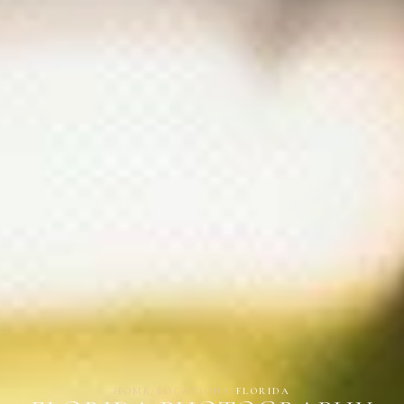
HOME
/
LOCATIONS
/
FLORIDA