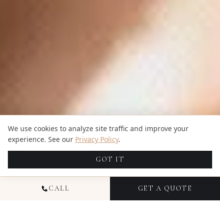
We use cookies to analyze site traffic and improve your
experience. See our
Privacy Policy
.
GOT IT
CALL
GET A QUOTE