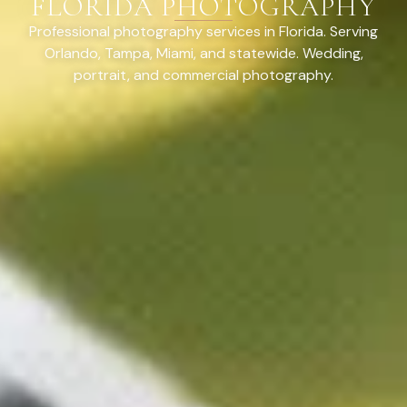
FLORIDA PHOTOGRAPHY
Professional photography services in Florida. Serving
Orlando, Tampa, Miami, and statewide. Wedding,
portrait, and commercial photography.