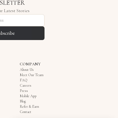
SLETTER
r Latest Stories
ubscribe
COMPANY
About Us
Meet Our Team
FAQ
Careers
Press
Mobile App
Blog
Refer & Earn
Contact