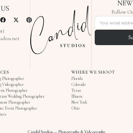
NEW
 US
Follow Ou
Email address
343
S
udios.net
ICES
WHERE WE SHOOT
g Photographer
Florida
g Videographer
Colorado
ent Photographer
Texas
tion Wedding Photographer
Illinois
ment Photographer
New York
te Event Photographer
Ohio
ices
Candid Studios
—
Photography & Videography