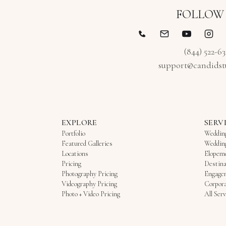
FOLLOW
(844) 522-6
support@candidst
EXPLORE
SERV
Portfolio
Weddin
Featured Galleries
Weddin
Locations
Elopem
Pricing
Destina
Photography Pricing
Engage
Videography Pricing
Corpora
Photo + Video Pricing
All Serv