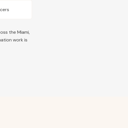
ucers
ross the
Miami
,
nation work is