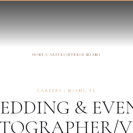
HOME
/
CAREERS
/
HYBRID MIAMI
CAREERS
/
MIAMI
,
FL
EDDING & EVE
TOGRAPHER/V