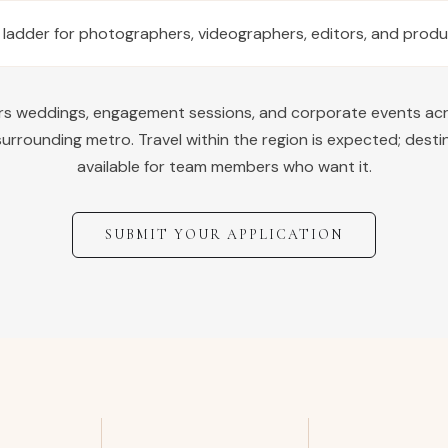
 ladder for photographers, videographers, editors, and prod
ers weddings, engagement sessions, and corporate events ac
urrounding metro. Travel within the region is expected; desti
available for team members who want it.
SUBMIT YOUR APPLICATION