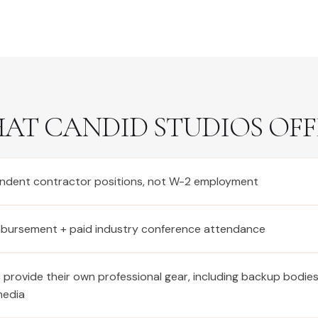
AT CANDID STUDIOS OFF
ndent contractor positions, not W-2 employment
imbursement + paid industry conference attendance
provide their own professional gear, including backup bodie
media