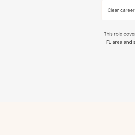
Clear career
This role cov
FL
area and s