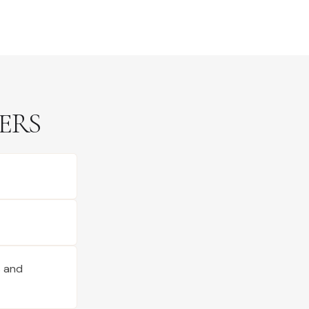
ERS
s and