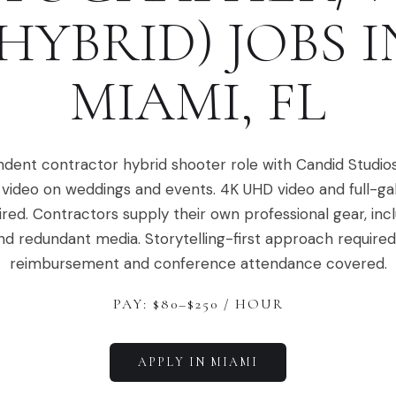
(HYBRID)
JOBS I
MIAMI
,
FL
dent contractor hybrid shooter role with Candid Studio
video on weddings and events. 4K UHD video and full-ga
ired. Contractors supply their own professional gear, in
nd redundant media. Storytelling-first approach required.
reimbursement and conference attendance covered.
PAY: $
80
–$
250
/ HOUR
APPLY IN
MIAMI