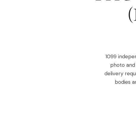
1099 indepen
photo and 
delivery requ
bodies a