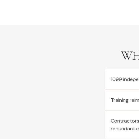
WH
1099 indepe
Training re
Contractors 
redundant 