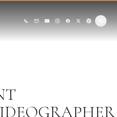
NT
IDEOGRAPHER