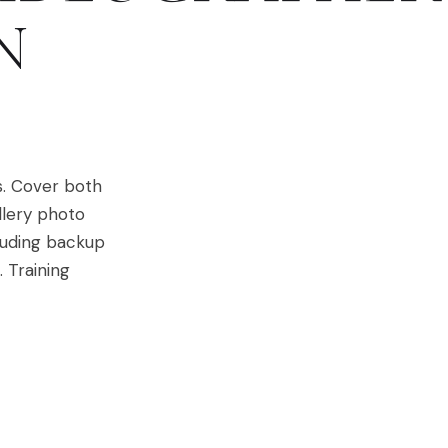
N
s. Cover both
llery photo
cluding backup
 Training