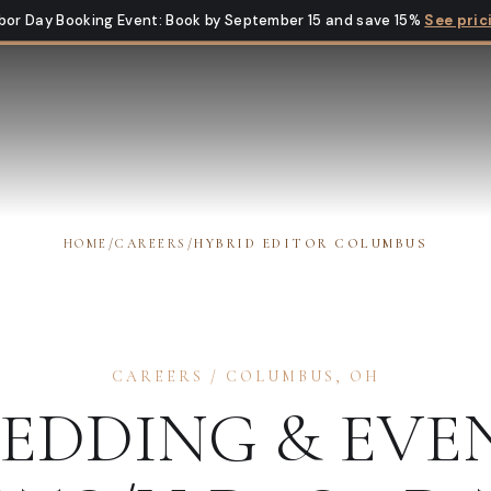
bor Day Booking Event
:
Book by September 15 and save 15%
See pric
HOME
/
CAREERS
/
HYBRID EDITOR COLUMBUS
CAREERS
/
COLUMBUS
,
OH
EDDING & EVE