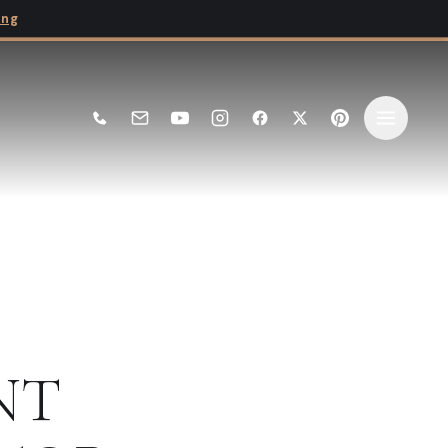
ing
NT