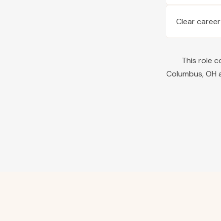
Clear career
This role 
Columbus
,
OH
a