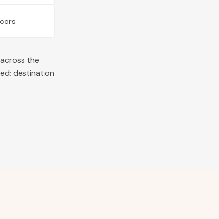
ucers
 across the
ted; destination