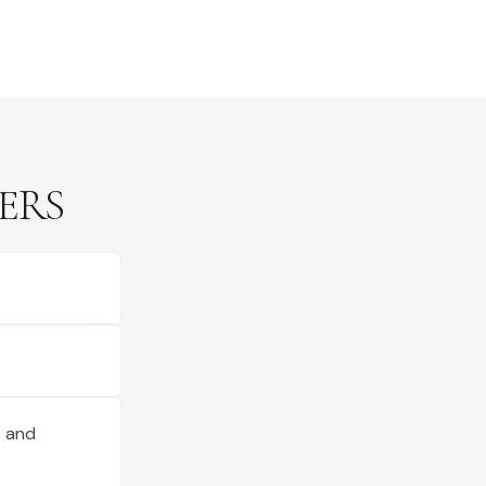
ERS
s and