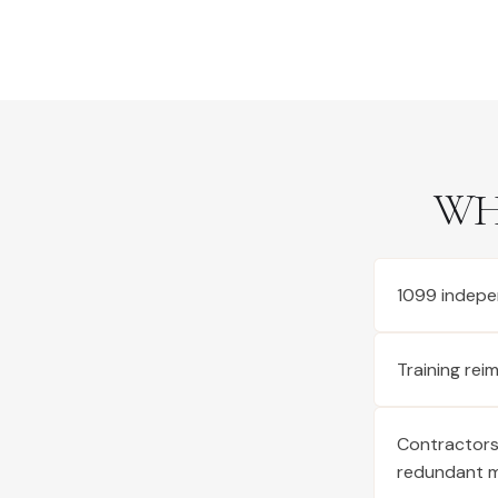
WH
1099 indepe
Training re
Contractors 
redundant 