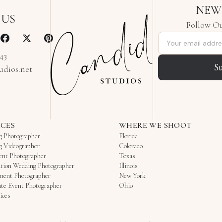
NEW
 US
Follow Ou
Email address
343
S
udios.net
ICES
WHERE WE SHOOT
g Photographer
Florida
g Videographer
Colorado
ent Photographer
Texas
tion Wedding Photographer
Illinois
ment Photographer
New York
te Event Photographer
Ohio
ices