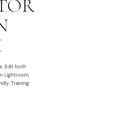
ITOR
N
H
. Edit both
in Lightroom,
dly. Training