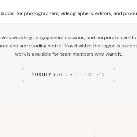
 ladder for photographers, videographers, editors, and prod
covers weddings, engagement sessions, and corporate events
rea and surrounding metro. Travel within the region is expec
work is available for team members who want it.
SUBMIT YOUR APPLICATION