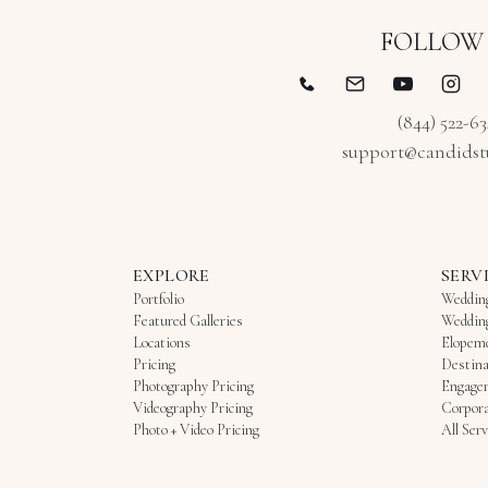
FOLLOW
(844) 522-6
support@candidst
EXPLORE
SERV
Portfolio
Weddin
Featured Galleries
Weddin
Locations
Elopem
Pricing
Destina
Photography Pricing
Engage
Videography Pricing
Corpora
Photo + Video Pricing
All Serv