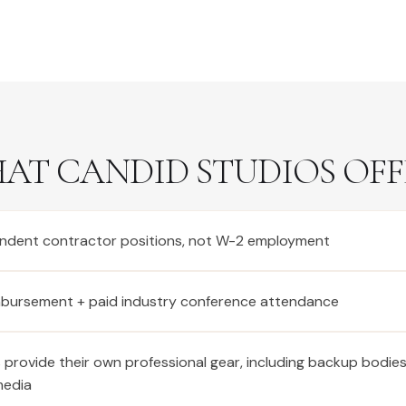
AT CANDID STUDIOS OFF
ndent contractor positions, not W-2 employment
imbursement + paid industry conference attendance
provide their own professional gear, including backup bodie
media