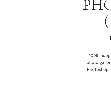
PHO
1099 indepe
photo galler
Photoshop, a