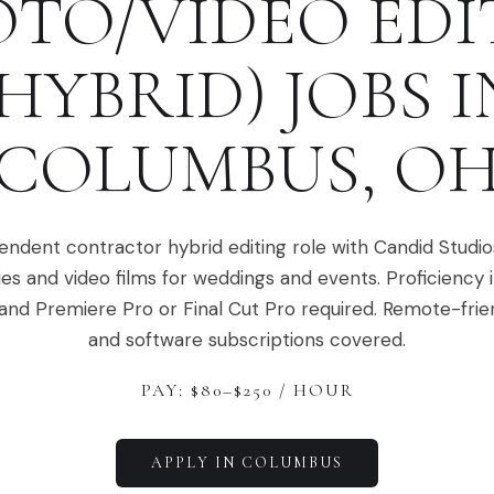
TO/VIDEO ED
(HYBRID)
JOBS I
COLUMBUS
,
O
ndent contractor hybrid editing role with Candid Studios
ies and video films for weddings and events. Proficiency 
nd Premiere Pro or Final Cut Pro required. Remote-frien
and software subscriptions covered.
PAY: $
80
–$
250
/ HOUR
APPLY IN
COLUMBUS