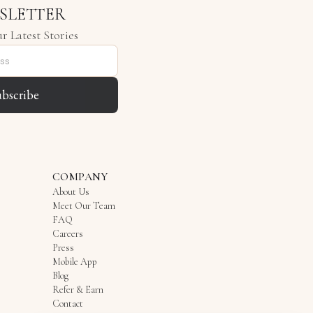
SLETTER
r Latest Stories
ubscribe
COMPANY
About Us
Meet Our Team
FAQ
Careers
Press
Mobile App
Blog
Refer & Earn
Contact