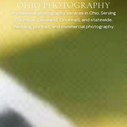
OHIO PHOTOGRAPHY
Professional photography services in Ohio. Serving
Columbus, Cleveland, Cincinnati, and statewide.
Wedding, portrait, and commercial photography.