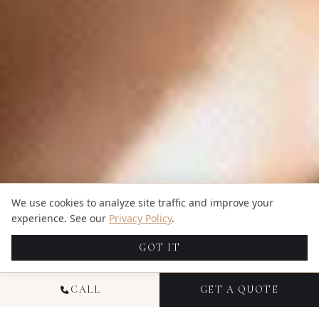
We use cookies to analyze site traffic and improve your
experience. See our
Privacy Policy
.
GOT IT
CALL
GET A QUOTE