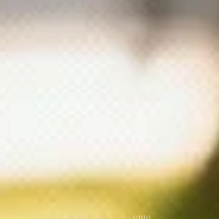
HOME
/
LOCATIONS
/
OHIO