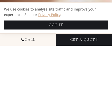
We use cookies to analyze site traffic and improve your
experience. See our
Privacy Policy
.
GOT IT
CALL
GET A QUOTE
READY TO CREATE
SOMETHING
TIMELESS IN
TEXAS
?
Free RAW files with every package, coordinated photo
+ video teams, and transparent pricing from $1,695.