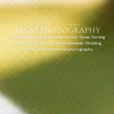
HOME
/
LOCATIONS
/
TEXAS
TEXAS PHOTOGRAPHY
Professional photography services in Texas. Serving
Austin, Dallas, Houston, and statewide. Wedding,
portrait, and commercial photography.