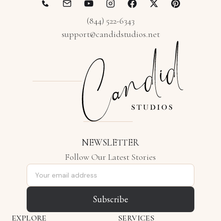
(844) 522-6343
support@candidstudios.net
NEWSLETTER
Follow Our Latest Stories
Email address
Subscribe
EXPLORE
SERVICES