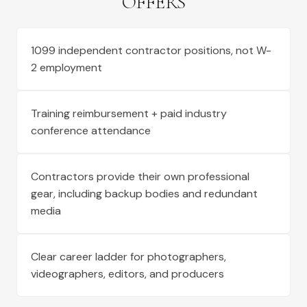
OFFERS
1099 independent contractor positions, not W-
2 employment
Training reimbursement + paid industry
conference attendance
Contractors provide their own professional
gear, including backup bodies and redundant
media
Clear career ladder for photographers,
videographers, editors, and producers