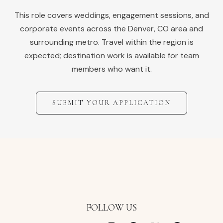
This role covers weddings, engagement sessions, and
corporate events across the
Denver
,
CO
area and
surrounding metro. Travel within the region is
expected; destination work is available for team
members who want it.
SUBMIT YOUR APPLICATION
FOLLOW US