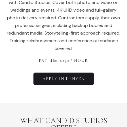
with Candid Studios. Cover both photo and video on
weddings and events. 4K UHD video and full-gallery
photo delivery required. Contractors supply their own
professional gear, including backup bodies and
redundant media. Storytelling-first approach required.
Training reimbursement and conference attendance
covered.
PAY: $
80
–$
250
/ HOUR
APPLY IN
DENVER
WHAT CANDID STUDIOS