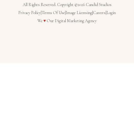
All Rights Reserved. Copyright ©2026 Candid Studios
Privacy Policy
|
Terms Of Use
|
Image Licensing
|
Careers
|
Login
Love
We
♥
Our
Digital Marketing Agency