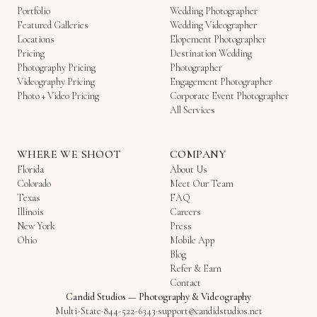
Portfolio
Wedding Photographer
Featured Galleries
Wedding Videographer
Locations
Elopement Photographer
Pricing
Destination Wedding
Photography Pricing
Photographer
Videography Pricing
Engagement Photographer
Photo + Video Pricing
Corporate Event Photographer
All Services
WHERE WE SHOOT
COMPANY
Florida
About Us
Colorado
Meet Our Team
Texas
FAQ
Illinois
Careers
New York
Press
Ohio
Mobile App
Blog
Refer & Earn
Contact
Candid Studios
—
Photography & Videography
Multi-State
·
844-522-6343
·
support@candidstudios.net