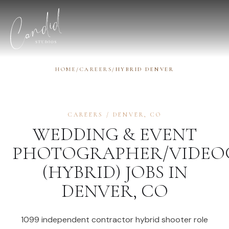
Skip to content
HOME
/
CAREERS
/
HYBRID DENVER
CAREERS
/
DENVER
,
CO
WEDDING & EVENT
PHOTOGRAPHER/VIDEO
(HYBRID)
JOBS IN
DENVER
,
CO
1099 independent contractor hybrid shooter role