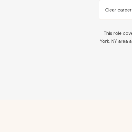
Clear career
This role co
York
,
NY
area a