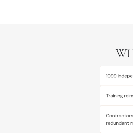
WH
1099 indepe
Training re
Contractors 
redundant 