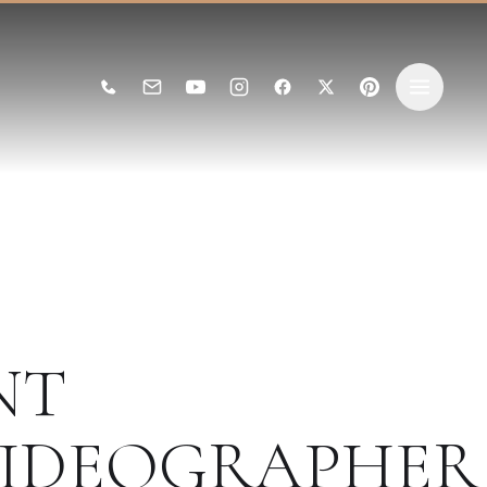
NT
IDEOGRAPHER