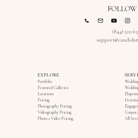
FOLLOW
(844) 522-6
support@candidst
EXPLORE
SERV
Portfolio
Weddin
Featured Galleries
Weddin
Locations
Elopem
Pricing
Destina
Photography Pricing
Engage
Videography Pricing
Corpora
Photo + Video Pricing
All Serv