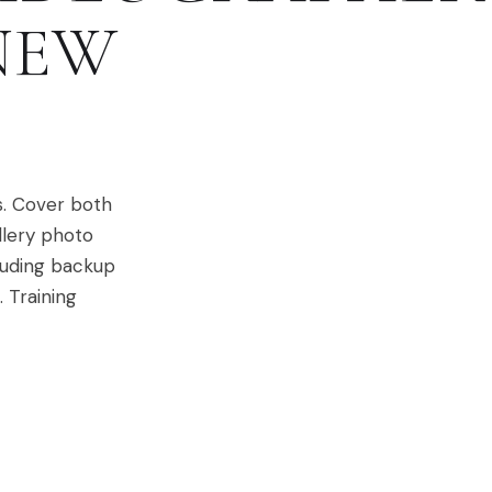
NEW
s. Cover both
llery photo
cluding backup
 Training