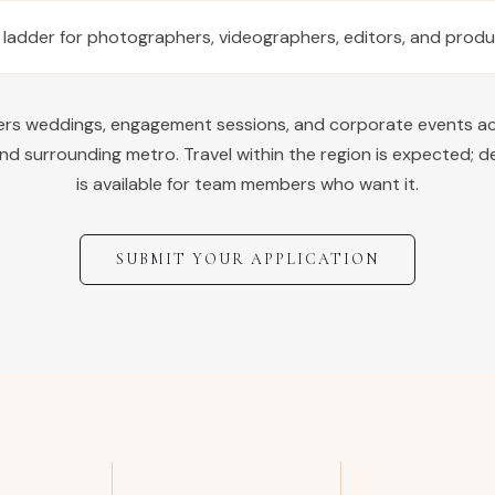
 ladder for photographers, videographers, editors, and prod
vers weddings, engagement sessions, and corporate events a
nd surrounding metro. Travel within the region is expected; d
is available for team members who want it.
SUBMIT YOUR APPLICATION