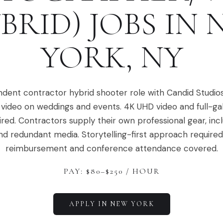
BRID)
JOBS IN
YORK
,
NY
dent contractor hybrid shooter role with Candid Studio
video on weddings and events. 4K UHD video and full-ga
ired. Contractors supply their own professional gear, in
nd redundant media. Storytelling-first approach required.
reimbursement and conference attendance covered.
PAY: $
80
–$
250
/ HOUR
APPLY IN
NEW YORK