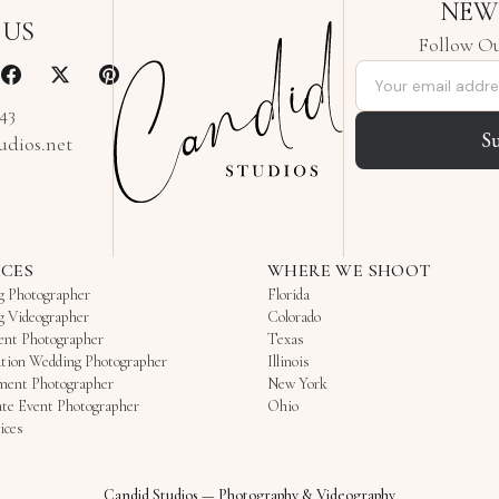
NEW
 US
Follow Ou
Email address
343
S
udios.net
ICES
WHERE WE SHOOT
g Photographer
Florida
g Videographer
Colorado
ent Photographer
Texas
tion Wedding Photographer
Illinois
ment Photographer
New York
te Event Photographer
Ohio
ices
Candid Studios
—
Photography & Videography