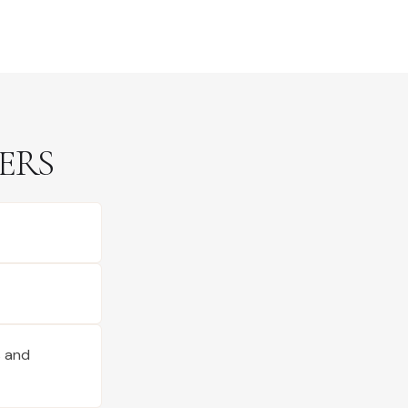
ERS
s and