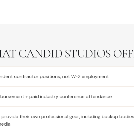
AT CANDID STUDIOS OFF
ndent contractor positions, not W-2 employment
imbursement + paid industry conference attendance
provide their own professional gear, including backup bodie
media