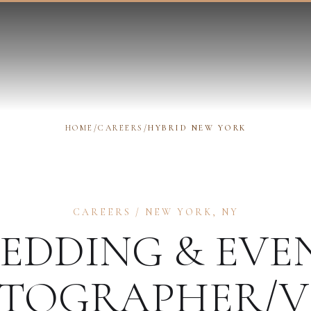
HOME
/
CAREERS
/
HYBRID NEW YORK
CAREERS
/
NEW YORK
,
NY
EDDING & EVE
TOGRAPHER/V