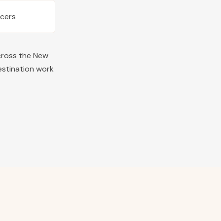
ucers
cross the
New
estination work