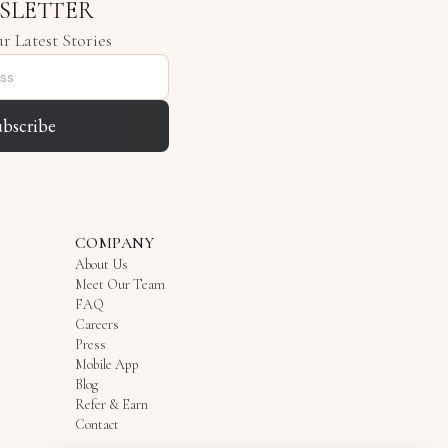
SLETTER
r Latest Stories
ubscribe
COMPANY
About Us
Meet Our Team
FAQ
Careers
Press
Mobile App
Blog
Refer & Earn
Contact