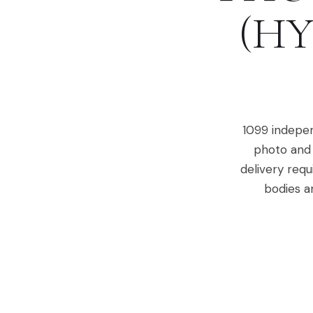
(HY
1099 indepen
photo and 
delivery requ
bodies a