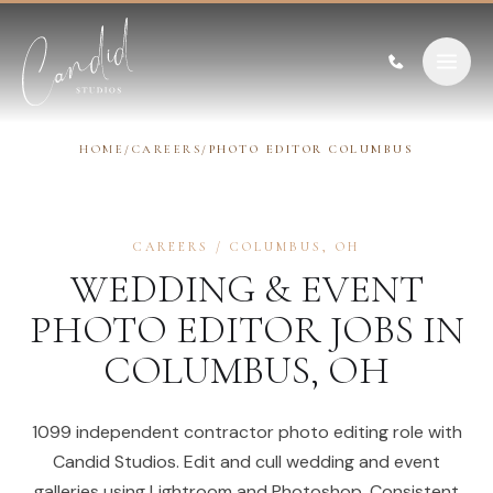
Skip to content
HOME
/
CAREERS
/
PHOTO EDITOR COLUMBUS
CAREERS
/
COLUMBUS
,
OH
WEDDING & EVENT
PHOTO EDITOR
JOBS IN
COLUMBUS
,
OH
1099 independent contractor photo editing role with
Candid Studios. Edit and cull wedding and event
galleries using Lightroom and Photoshop. Consistent