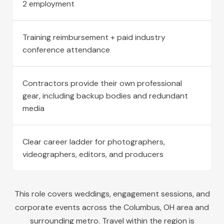
2 employment
Training reimbursement + paid industry
conference attendance
Contractors provide their own professional
gear, including backup bodies and redundant
media
Clear career ladder for photographers,
videographers, editors, and producers
This role covers weddings, engagement sessions, and
corporate events across the
Columbus
,
OH
area and
surrounding metro. Travel within the region is