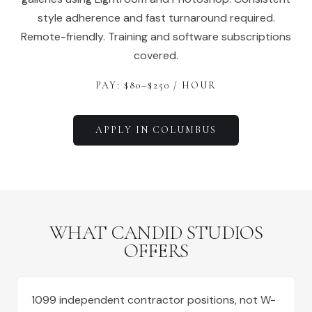
style adherence and fast turnaround required.
Remote-friendly. Training and software subscriptions
covered.
PAY: $
80
–$
250
/ HOUR
APPLY IN
COLUMBUS
WHAT CANDID STUDIOS
OFFERS
1099 independent contractor positions, not W-