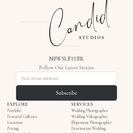
NEWSLETTER
Follow Our Latest Stories
Email address
Subscribe
EXPLORE
SERVICES
Portfolio
Wedding Photographer
Featured Galleries
Wedding Videographer
Locations
Elopement Photographer
Pricing
Destination Wedding