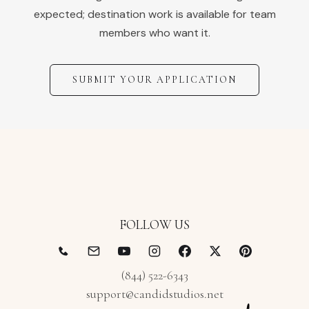
expected; destination work is available for team
members who want it.
SUBMIT YOUR APPLICATION
FOLLOW US
(844) 522-6343
support@candidstudios.net