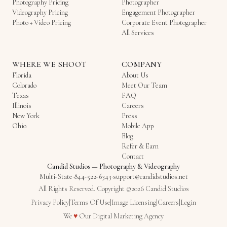
Photography Pricing
Photographer
Videography Pricing
Engagement Photographer
Photo + Video Pricing
Corporate Event Photographer
All Services
WHERE WE SHOOT
COMPANY
Florida
About Us
Colorado
Meet Our Team
Texas
FAQ
Illinois
Careers
New York
Press
Ohio
Mobile App
Blog
Refer & Earn
Contact
Candid Studios
—
Photography & Videography
Multi-State
·
844-522-6343
·
support@candidstudios.net
All Rights Reserved. Copyright ©2026 Candid Studios
Privacy Policy
|
Terms Of Use
|
Image Licensing
|
Careers
|
Login
Love
We
♥
Our
Digital Marketing Agency