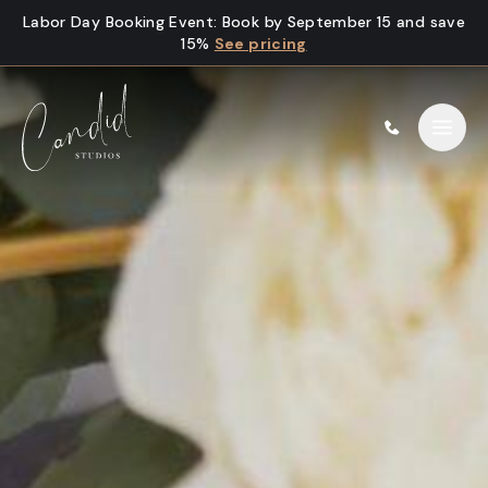
Skip to content
Labor Day Booking Event
:
Book by September 15 and save
15%
See pricing