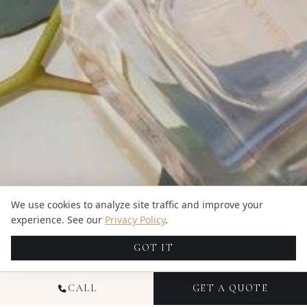
We use cookies to analyze site traffic and improve your
experience. See our
Privacy Policy
.
GOT IT
CALL
GET A QUOTE