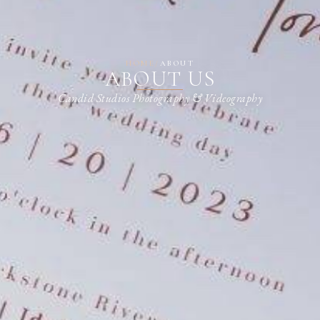
HOME
/
ABOUT
ABOUT US
Candid Studios Photography & Videography