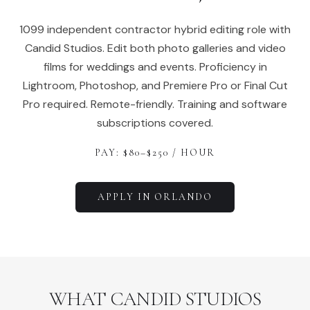
1099 independent contractor hybrid editing role with
Candid Studios. Edit both photo galleries and video
films for weddings and events. Proficiency in
Lightroom, Photoshop, and Premiere Pro or Final Cut
Pro required. Remote-friendly. Training and software
subscriptions covered.
PAY: $
80
–$
250
/ HOUR
APPLY IN
ORLANDO
WHAT CANDID STUDIOS