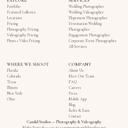
EXPLORE
SERVICES
Portfolio
Wedding Photographer
Featured Galleries
Wedding Videographer
Locations
Elopement Photographer
Pricing
Destination Wedding
Photography Pricing
Photographer
Videography Pricing
Engagement Photographer
Photo + Video Pricing
Corporate Event Photographer
All Services
WHERE WE SHOOT
COMPANY
Florida
About Us
Colorado
Meet Our Team
Texas
FAQ
Illinois
Careers
New York
Press
Ohio
Mobile App
Blog
Refer & Earn
Contact
Candid Studios
—
Photography & Videography
Multi-State
·
844-522-6343
·
support@candidstudios.net