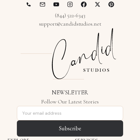
(844) 522-6343
support@candidstudios.net
NEWSLETTER
Follow Our Latest Stories
Email address
Subscribe