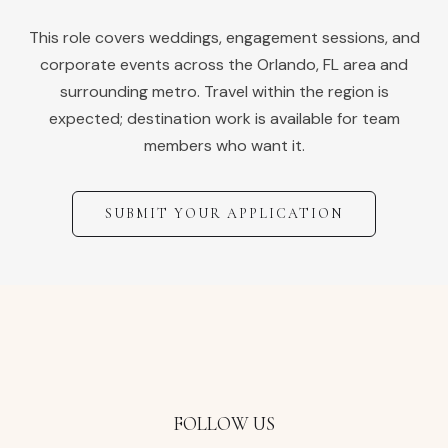
This role covers weddings, engagement sessions, and
corporate events across the
Orlando
,
FL
area and
surrounding metro. Travel within the region is
expected; destination work is available for team
members who want it.
SUBMIT YOUR APPLICATION
FOLLOW US