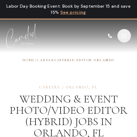
Skip to content
Labor Day Booking Event
:
Book by September 15 and save
15%
See pricing
HOME
/
CAREERS
/
HYBRID EDITOR ORLANDO
CAREERS
/
ORLANDO
,
FL
WEDDING & EVENT
PHOTO/VIDEO EDITOR
(HYBRID)
JOBS IN
ORLANDO
,
FL