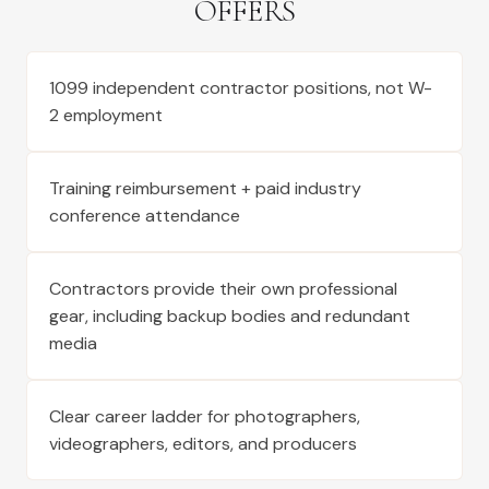
OFFERS
1099 independent contractor positions, not W-
2 employment
Training reimbursement + paid industry
conference attendance
Contractors provide their own professional
gear, including backup bodies and redundant
media
Clear career ladder for photographers,
videographers, editors, and producers