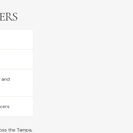
ERS
s and
ucers
ross the
Tampa
,