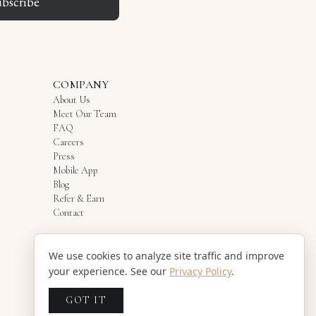
ubscribe
COMPANY
About Us
Meet Our Team
FAQ
Careers
Press
Mobile App
Blog
Refer & Earn
Contact
We use cookies to analyze site traffic and improve
your experience. See our
Privacy Policy
.
GOT IT