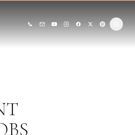
NT
OBS