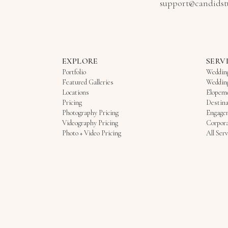
support@candidst
EXPLORE
SERV
Portfolio
Weddin
Featured Galleries
Weddin
Locations
Elopem
Pricing
Destina
Photography Pricing
Engage
Videography Pricing
Corpora
Photo + Video Pricing
All Serv