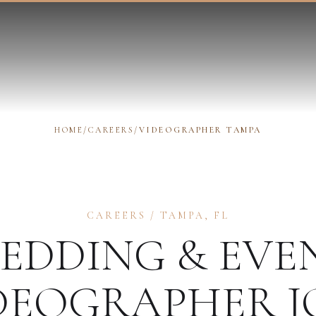
HOME
/
CAREERS
/
VIDEOGRAPHER TAMPA
CAREERS
/
TAMPA
,
FL
EDDING & EVE
DEOGRAPHER
J