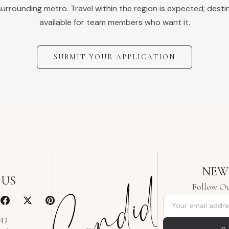
urrounding metro. Travel within the region is expected; desti
available for team members who want it.
SUBMIT YOUR APPLICATION
NEW
 US
Follow Ou
Email address
343