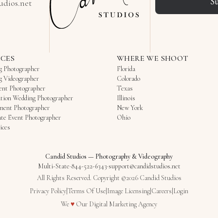
S
udios.net
ICES
WHERE WE SHOOT
g Photographer
Florida
g Videographer
Colorado
ent Photographer
Texas
tion Wedding Photographer
Illinois
ment Photographer
New York
te Event Photographer
Ohio
ices
Candid Studios
—
Photography & Videography
Multi-State
·
844-522-6343
·
support@candidstudios.net
All Rights Reserved. Copyright ©2026 Candid Studios
Privacy Policy
|
Terms Of Use
|
Image Licensing
|
Careers
|
Login
Love
We
♥
Our
Digital Marketing Agency