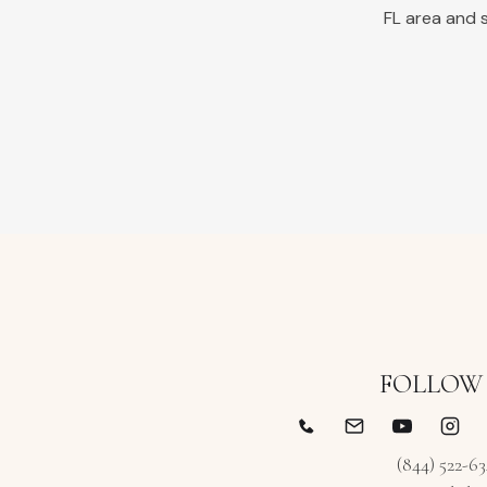
FL
area and s
FOLLOW
(844) 522-6