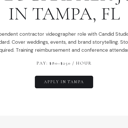
IN
TAMPA
,
FL
pendent contractor videographer role with Candid Studi
dard. Cover weddings, events, and brand storytelling. Stor
quired. Training reimbursement and conference attenda
PAY: $
80
–$
250
/ HOUR
APPLY IN
TAMPA