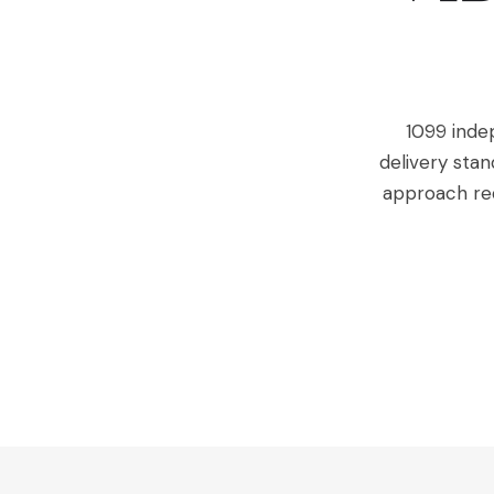
1099 inde
delivery stan
approach re