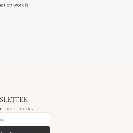
nation work is
SLETTER
r Latest Stories