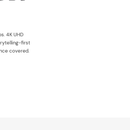
os. 4K UHD
ytelling-first
nce covered.