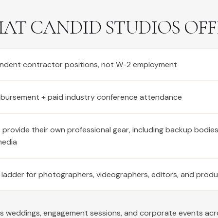
AT CANDID STUDIOS OFF
ndent contractor positions, not W-2 employment
imbursement + paid industry conference attendance
provide their own professional gear, including backup bodie
media
 ladder for photographers, videographers, editors, and prod
rs weddings, engagement sessions, and corporate events ac