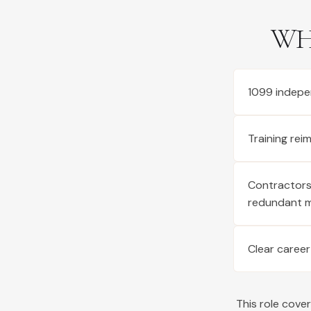
WH
1099 indepe
Training re
Contractors 
redundant 
Clear career
This role cove