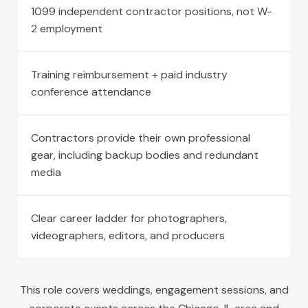
1099 independent contractor positions, not W-
2 employment
Training reimbursement + paid industry
conference attendance
Contractors provide their own professional
gear, including backup bodies and redundant
media
Clear career ladder for photographers,
videographers, editors, and producers
This role covers weddings, engagement sessions, and