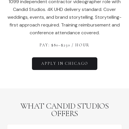
1099 independent contractor videographer role with
Candid Studios. 4K UHD delivery standard. Cover
weddings, events, and brand storytelling. Storytelling-
first approach required. Training reimbursement and
conference attendance covered.
PAY: $
80
–$
250
/ HOUR
APPLY IN
CHICAGO
WHAT CANDID STUDIOS
OFFERS