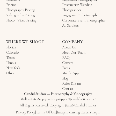
Pricing
Destination Wedding
Photography Pricing
Photographer
Videography Pricing
Engagement Photographer
Photo + Video Pricing
Corporate Event Photographer
All Services
WHERE WE SHOOT
COMPANY
Florida
About Us
Colorado
Meet Our Team
Texas
FAQ
Illinois
Careers
New York
Press
Ohio
Mobile App
Blog
Refer & Earn
Contact
Candid Studios
—
Photography & Videography
Multi-State
·
844-522-6343
·
support@candidstudios.net
All Rights Reserved. Copyright ©2026 Candid Studios
Privacy Policy
|
Terms Of Use
|
Image Licensing
|
Careers
|
Login