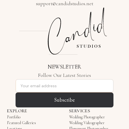
support@candidstudios.net
NEWSLETTER
Follow Our Latest Stories
Email address
Subscribe
EXPLORE
SERVICES
Portfolio
Wedding Photographer
Featured Galleries
Wedding Videographer
Locations
Elopement Photographer