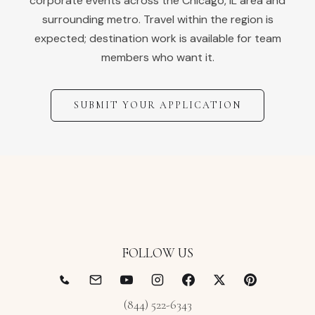
corporate events across the
Chicago
,
IL
area and
surrounding metro. Travel within the region is
expected; destination work is available for team
members who want it.
SUBMIT YOUR APPLICATION
FOLLOW US
(844) 522-6343