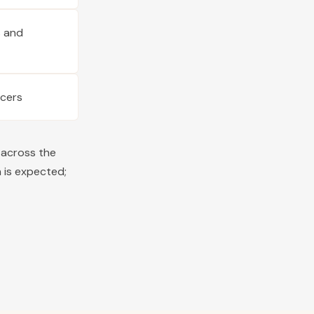
s and
ucers
 across the
 is expected;