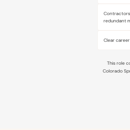
Contractors 
redundant 
Clear career
This role 
Colorado Sp