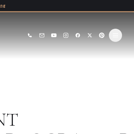
ing
NT