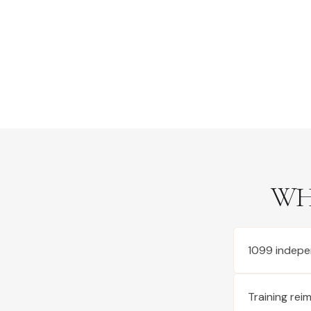
WH
1099 indepe
Training re