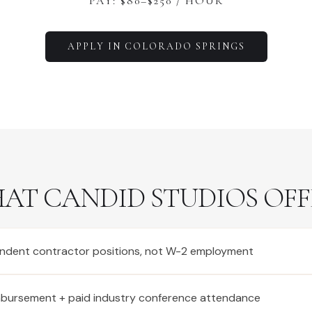
PAY: $
80
–$
250
/ HOUR
APPLY IN
COLORADO SPRINGS
AT CANDID STUDIOS OFF
ndent contractor positions, not W-2 employment
imbursement + paid industry conference attendance