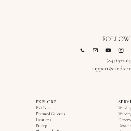
FOLLOW
(844) 522-6
support@candidst
EXPLORE
SERV
Portfolio
Weddin
Featured Galleries
Weddin
Locations
Elopem
Pricing
Destina