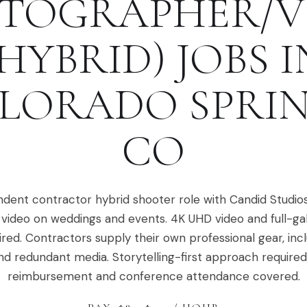
TOGRAPHER/V
(HYBRID)
JOBS I
LORADO SPRI
CO
dent contractor hybrid shooter role with Candid Studio
video on weddings and events. 4K UHD video and full-ga
ired. Contractors supply their own professional gear, in
nd redundant media. Storytelling-first approach required.
reimbursement and conference attendance covered.