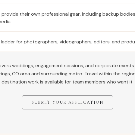
provide their own professional gear, including backup bodie
media
 ladder for photographers, videographers, editors, and prod
covers weddings, engagement sessions, and corporate events
rings
,
CO
area and surrounding metro. Travel within the region
destination work is available for team members who want it.
SUBMIT YOUR APPLICATION