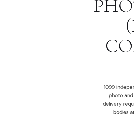
PHO
CO
1099 indepen
photo and 
delivery requ
bodies a