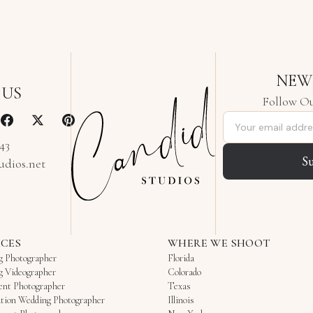
NEW
 US
Follow Ou
Email address
343
S
udios.net
ICES
WHERE WE SHOOT
g Photographer
Florida
g Videographer
Colorado
ent Photographer
Texas
tion Wedding Photographer
Illinois