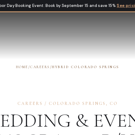
bor Day Booking Event
:
Book by September 15 and save 15%
See pric
HOME
/
CAREERS
/
HYBRID COLORADO SPRINGS
CAREERS
/
COLORADO SPRINGS
,
CO
EDDING & EVE