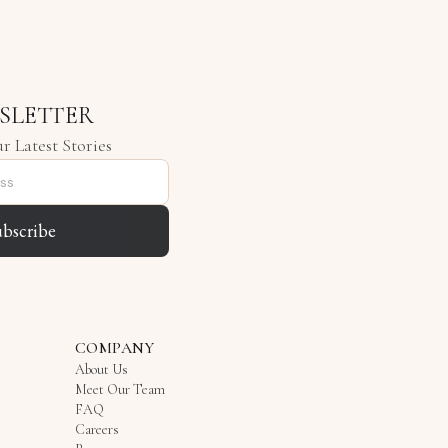
SLETTER
r Latest Stories
ubscribe
COMPANY
About Us
Meet Our Team
FAQ
Careers