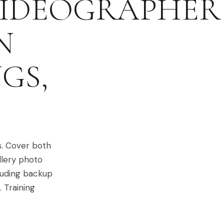
IDEOGRAPHER
N
NGS
,
s. Cover both
llery photo
cluding backup
 Training