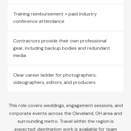
Training reimbursement + paid industry
conference attendance
Contractors provide their own professional
gear, including backup bodies and redundant
media
Clear career ladder for photographers,
videographers, editors, and producers
This role covers weddings, engagement sessions, and
corporate events across the
Cleveland
,
OH
area and
surrounding metro. Travel within the region is
expected; destination work is available for team