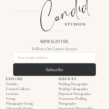
NEWSLETTER
Follow Our Latest Stories
Email address
Subscribe
EXPLORE
SERVICES
Portfolio
Wedding Photographer
Featured Galleries
Wedding Videographer
Locations
Elopement Photographer
Pricing
Destination Wedding
Photography Pricing
Photographer
Videography Pricing
Engagement Photographer