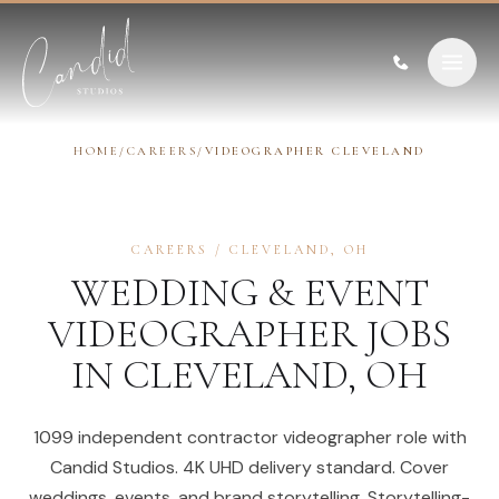
Skip to content
HOME
/
CAREERS
/
VIDEOGRAPHER CLEVELAND
CAREERS
/
CLEVELAND
,
OH
WEDDING & EVENT
VIDEOGRAPHER
JOBS
IN
CLEVELAND
,
OH
1099 independent contractor videographer role with
Candid Studios. 4K UHD delivery standard. Cover
weddings, events, and brand storytelling. Storytelling-