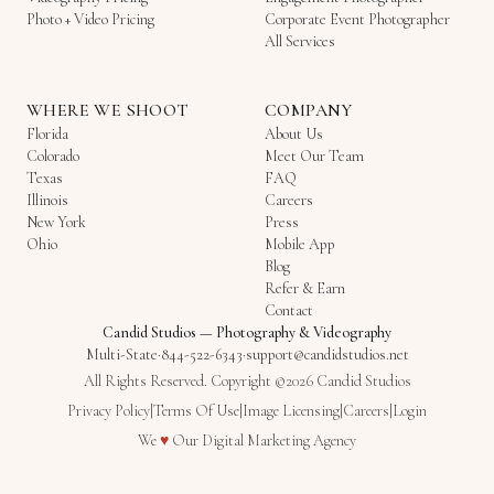
Photo + Video Pricing
Corporate Event Photographer
All Services
WHERE WE SHOOT
COMPANY
Florida
About Us
Colorado
Meet Our Team
Texas
FAQ
Illinois
Careers
New York
Press
Ohio
Mobile App
Blog
Refer & Earn
Contact
Candid Studios
—
Photography & Videography
Multi-State
·
844-522-6343
·
support@candidstudios.net
All Rights Reserved. Copyright ©2026 Candid Studios
Privacy Policy
|
Terms Of Use
|
Image Licensing
|
Careers
|
Login
Love
We
♥
Our
Digital Marketing Agency