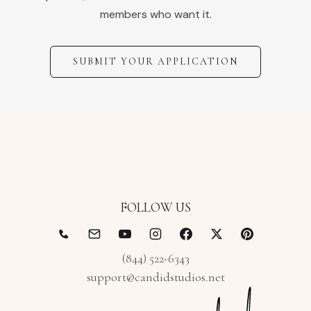
members who want it.
SUBMIT YOUR APPLICATION
FOLLOW US
(844) 522-6343
support@candidstudios.net