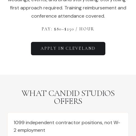
first approach required. Training reimbursement and
conference attendance covered.
PAY: $
80
–$
250
/ HOUR
APPLY IN
CLEVELAND
WHAT CANDID STUDIOS
OFFERS
1099 independent contractor positions, not W-
2 employment