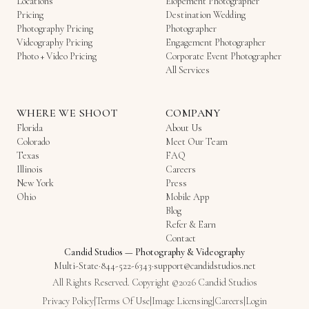
Locations
Elopement Photographer
Pricing
Destination Wedding
Photography Pricing
Photographer
Videography Pricing
Engagement Photographer
Photo + Video Pricing
Corporate Event Photographer
All Services
WHERE WE SHOOT
COMPANY
Florida
About Us
Colorado
Meet Our Team
Texas
FAQ
Illinois
Careers
New York
Press
Ohio
Mobile App
Blog
Refer & Earn
Contact
Candid Studios
—
Photography & Videography
Multi-State
·
844-522-6343
·
support@candidstudios.net
All Rights Reserved. Copyright ©2026 Candid Studios
Privacy Policy
|
Terms Of Use
|
Image Licensing
|
Careers
|
Login