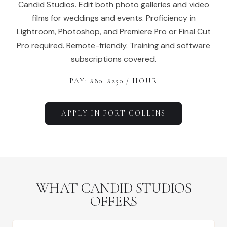
Candid Studios. Edit both photo galleries and video
films for weddings and events. Proficiency in
Lightroom, Photoshop, and Premiere Pro or Final Cut
Pro required. Remote-friendly. Training and software
subscriptions covered.
PAY: $
80
–$
250
/ HOUR
APPLY IN
FORT COLLINS
WHAT CANDID STUDIOS
OFFERS