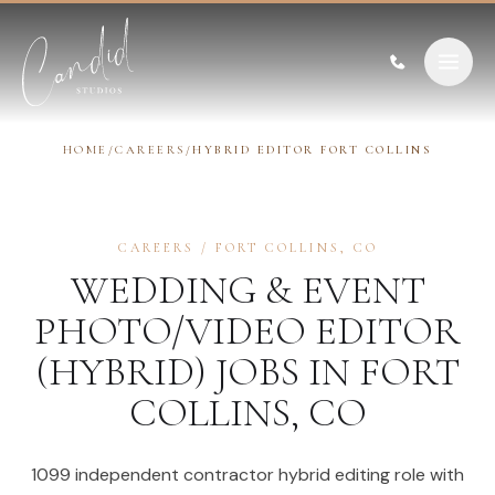
Skip to content
HOME
/
CAREERS
/
HYBRID EDITOR FORT COLLINS
CAREERS
/
FORT COLLINS
,
CO
WEDDING & EVENT
PHOTO/VIDEO EDITOR
(HYBRID)
JOBS IN
FORT
COLLINS
,
CO
1099 independent contractor hybrid editing role with