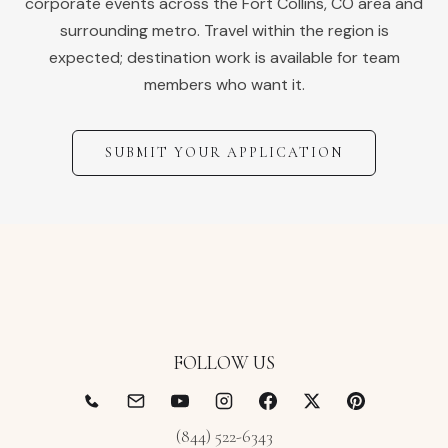
corporate events across the
Fort Collins
,
CO
area and
surrounding metro. Travel within the region is
expected; destination work is available for team
members who want it.
SUBMIT YOUR APPLICATION
FOLLOW US
(844) 522-6343