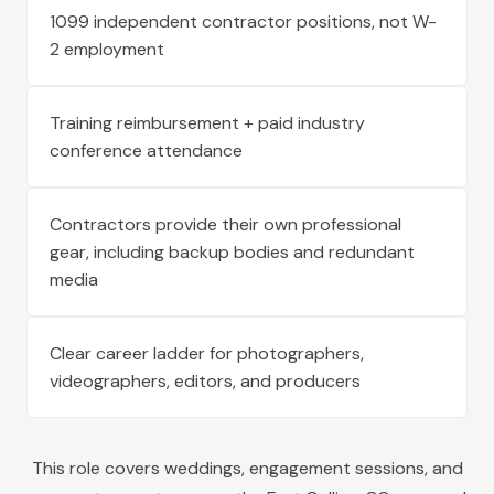
1099 independent contractor positions, not W-
2 employment
Training reimbursement + paid industry
conference attendance
Contractors provide their own professional
gear, including backup bodies and redundant
media
Clear career ladder for photographers,
videographers, editors, and producers
This role covers weddings, engagement sessions, and