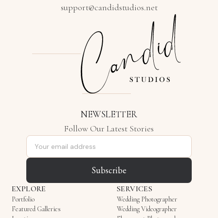
support@candidstudios.net
NEWSLETTER
Follow Our Latest Stories
Email address
Subscribe
EXPLORE
SERVICES
Portfolio
Wedding Photographer
Featured Galleries
Wedding Videographer