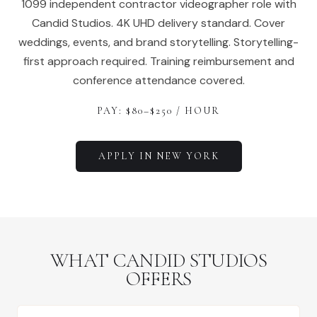
1099 independent contractor videographer role with
Candid Studios. 4K UHD delivery standard. Cover
weddings, events, and brand storytelling. Storytelling-
first approach required. Training reimbursement and
conference attendance covered.
PAY: $
80
–$
250
/ HOUR
APPLY IN
NEW YORK
WHAT CANDID STUDIOS
OFFERS