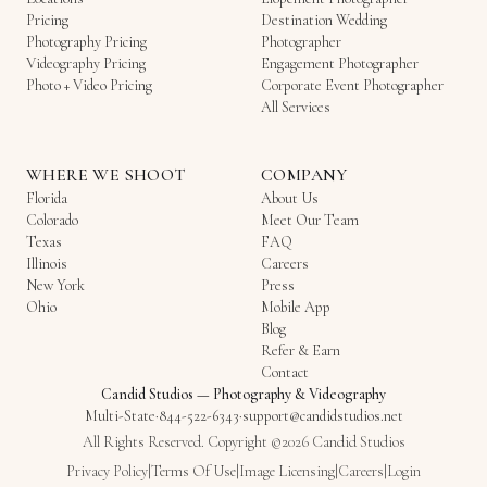
Pricing
Destination Wedding
Photography Pricing
Photographer
Videography Pricing
Engagement Photographer
Photo + Video Pricing
Corporate Event Photographer
All Services
WHERE WE SHOOT
COMPANY
Florida
About Us
Colorado
Meet Our Team
Texas
FAQ
Illinois
Careers
New York
Press
Ohio
Mobile App
Blog
Refer & Earn
Contact
Candid Studios
—
Photography & Videography
Multi-State
·
844-522-6343
·
support@candidstudios.net
All Rights Reserved. Copyright ©2026 Candid Studios
Privacy Policy
|
Terms Of Use
|
Image Licensing
|
Careers
|
Login