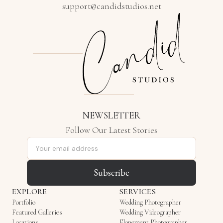
support@candidstudios.net
NEWSLETTER
Follow Our Latest Stories
Email address
Subscribe
EXPLORE
SERVICES
Portfolio
Wedding Photographer
Featured Galleries
Wedding Videographer
Locations
Elopement Photographer