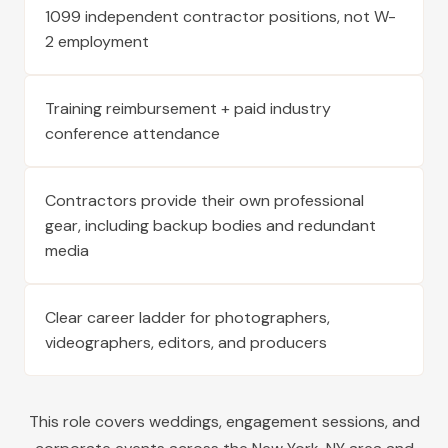
1099 independent contractor positions, not W-
2 employment
Training reimbursement + paid industry
conference attendance
Contractors provide their own professional
gear, including backup bodies and redundant
media
Clear career ladder for photographers,
videographers, editors, and producers
This role covers weddings, engagement sessions, and