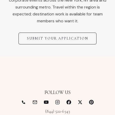
corporate events across the
New York
,
NY
area and
surrounding metro. Travel within the region is
expected; destination work is available for team
members who want it.
SUBMIT YOUR APPLICATION
FOLLOW US
(844) 522-6343