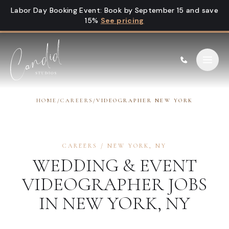
Skip to content
Labor Day Booking Event
:
Book by September 15 and save
15%
See pricing
HOME
/
CAREERS
/
VIDEOGRAPHER NEW YORK
CAREERS
/
NEW YORK
,
NY
WEDDING & EVENT
VIDEOGRAPHER
JOBS
IN
NEW YORK
,
NY