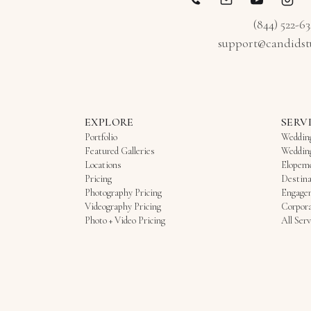
(844) 522-6
support@candidst
EXPLORE
SERV
Portfolio
Weddin
Featured Galleries
Weddin
Locations
Elopem
Pricing
Destina
Photography Pricing
Engage
Videography Pricing
Corpora
Photo + Video Pricing
All Serv