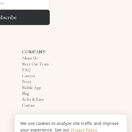
ubscribe
COMPANY
About Us
Meet Our Team
FAQ
Careers
Press
Mobile App
Blog
Refer & Earn
Contact
We use cookies to analyze site traffic and improve
your experience. See our
Privacy Policy
.