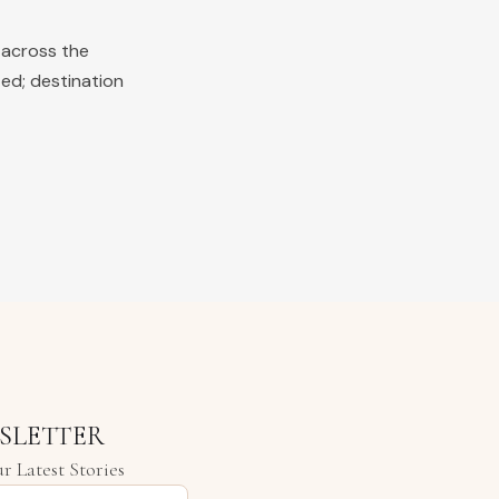
 across the
ted; destination
SLETTER
r Latest Stories