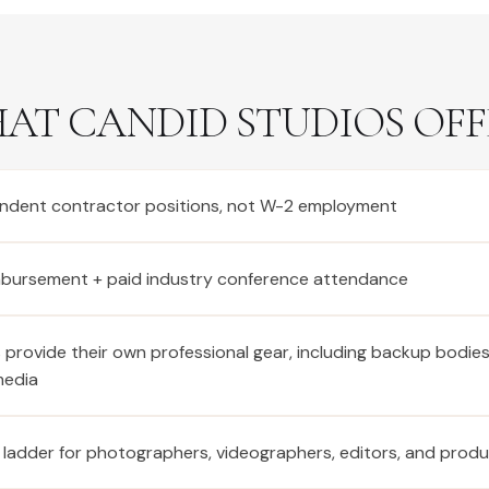
AT CANDID STUDIOS OFF
ndent contractor positions, not W-2 employment
imbursement + paid industry conference attendance
provide their own professional gear, including backup bodie
media
 ladder for photographers, videographers, editors, and prod