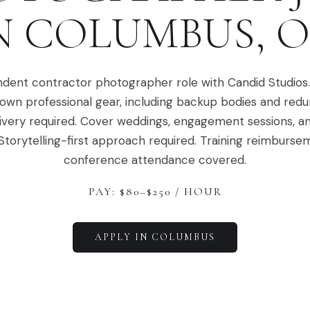
N
COLUMBUS
,
O
dent contractor photographer role with Candid Studios
 own professional gear, including backup bodies and red
ivery required. Cover weddings, engagement sessions, a
Storytelling-first approach required. Training reimburs
conference attendance covered.
PAY: $
80
–$
250
/ HOUR
APPLY IN
COLUMBUS