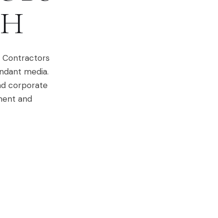
H
. Contractors
undant media.
nd corporate
ement and