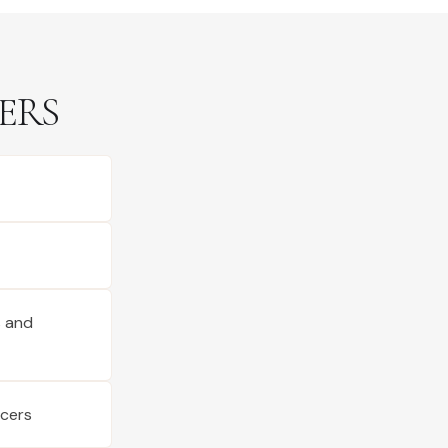
ERS
s and
ucers