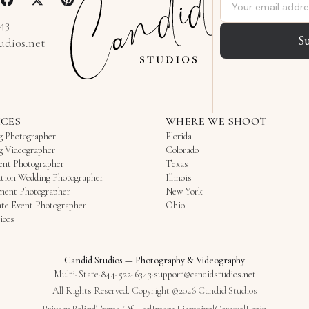
Email address
343
S
udios.net
ICES
WHERE WE SHOOT
g Photographer
Florida
g Videographer
Colorado
ent Photographer
Texas
tion Wedding Photographer
Illinois
ment Photographer
New York
te Event Photographer
Ohio
ices
Candid Studios
—
Photography & Videography
Multi-State
·
844-522-6343
·
support@candidstudios.net
All Rights Reserved. Copyright ©2026 Candid Studios