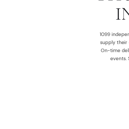
I
1099 indepen
supply their
On-time del
events. 