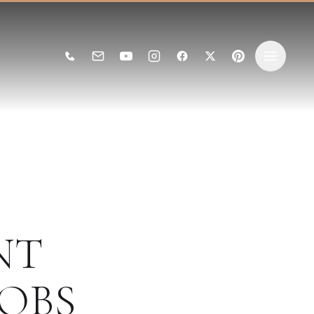
NT
OBS