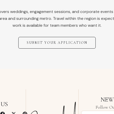
covers weddings, engagement sessions, and corporate events
rea and surrounding metro. Travel within the region is expec
work is available for team members who want it.
SUBMIT YOUR APPLICATION
NEW
 US
Follow Ou