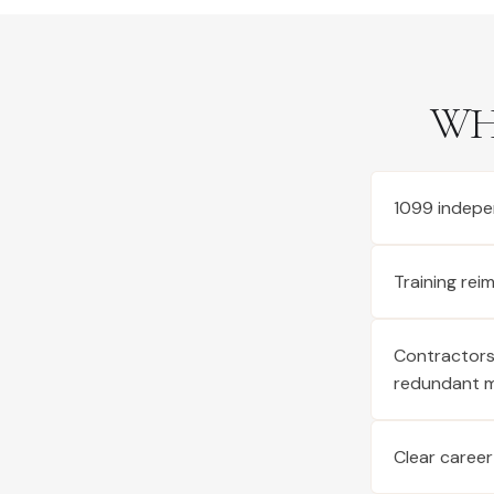
WH
1099 indepe
Training re
Contractors 
redundant 
Clear career