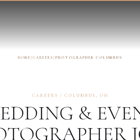
HOME
/
CAREERS
/
PHOTOGRAPHER COLUMBUS
CAREERS
/
COLUMBUS
,
OH
EDDING & EVE
OTOGRAPHER
J