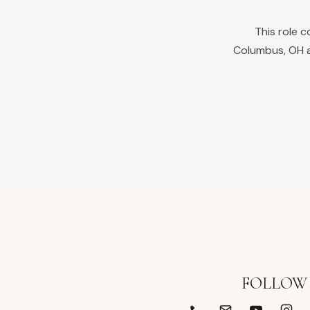
This role 
Columbus
,
OH
a
FOLLOW