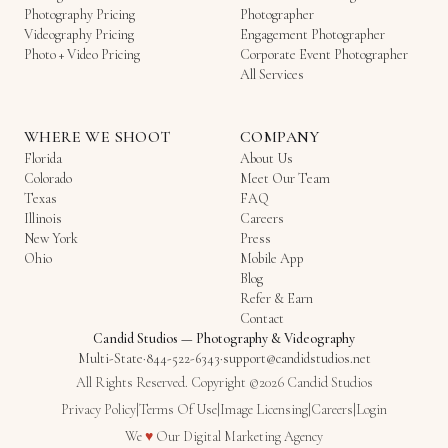
Photography Pricing
Photographer
Videography Pricing
Engagement Photographer
Photo + Video Pricing
Corporate Event Photographer
All Services
WHERE WE SHOOT
COMPANY
Florida
About Us
Colorado
Meet Our Team
Texas
FAQ
Illinois
Careers
New York
Press
Ohio
Mobile App
Blog
Refer & Earn
Contact
Candid Studios
—
Photography & Videography
Multi-State
·
844-522-6343
·
support@candidstudios.net
All Rights Reserved. Copyright ©2026 Candid Studios
Privacy Policy
|
Terms Of Use
|
Image Licensing
|
Careers
|
Login
Love
We
♥
Our
Digital Marketing Agency