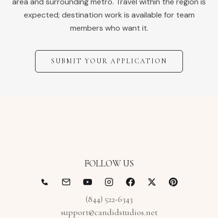
area and surrounding metro. Travel within the region is
expected; destination work is available for team
members who want it.
SUBMIT YOUR APPLICATION
FOLLOW US
(844) 522-6343
support@candidstudios.net