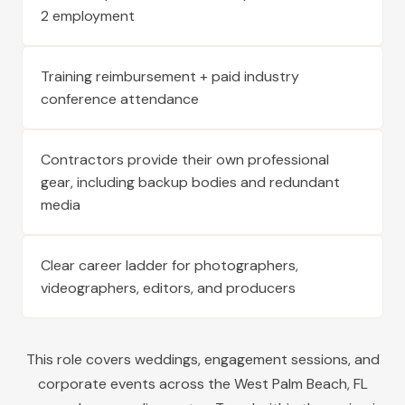
2 employment
Training reimbursement + paid industry
conference attendance
Contractors provide their own professional
gear, including backup bodies and redundant
media
Clear career ladder for photographers,
videographers, editors, and producers
This role covers weddings, engagement sessions, and
corporate events across the
West Palm Beach
,
FL