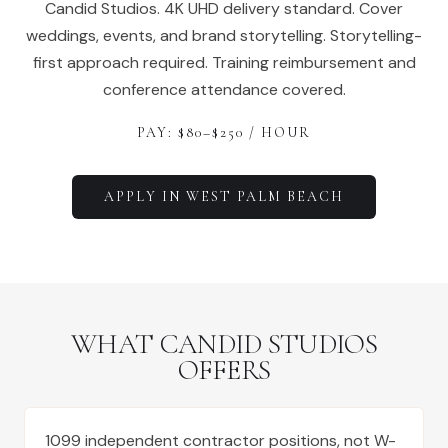
Candid Studios. 4K UHD delivery standard. Cover
weddings, events, and brand storytelling. Storytelling-
first approach required. Training reimbursement and
conference attendance covered.
PAY: $
80
–$
250
/ HOUR
APPLY IN
WEST PALM BEACH
WHAT CANDID STUDIOS
OFFERS
1099 independent contractor positions, not W-