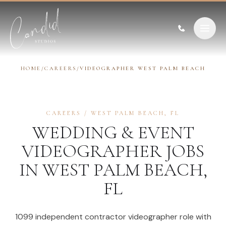
Skip to content
HOME
/
CAREERS
/
VIDEOGRAPHER WEST PALM BEACH
CAREERS
/
WEST PALM BEACH
,
FL
WEDDING & EVENT
VIDEOGRAPHER
JOBS
IN
WEST PALM BEACH
,
FL
1099 independent contractor videographer role with