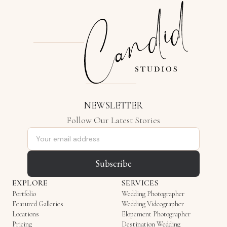
NEWSLETTER
Follow Our Latest Stories
Email address
Subscribe
EXPLORE
SERVICES
Portfolio
Wedding Photographer
Featured Galleries
Wedding Videographer
Locations
Elopement Photographer
Pricing
Destination Wedding