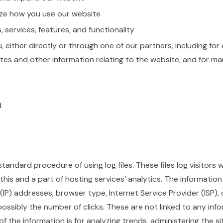
ze how you use our website
services, features, and functionality
either directly or through one of our partners, including for
tes and other information relating to the website, and for m
d
tandard procedure of using log files. These files log visitors 
his and a part of hosting services’ analytics. The information 
 (IP) addresses, browser type, Internet Service Provider (ISP)
possibly the number of clicks. These are not linked to any info
of the information is for analyzing trends, administering the si