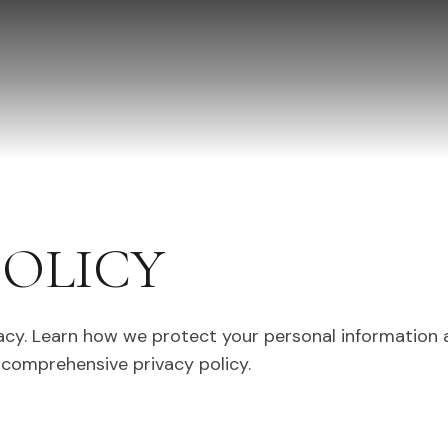
POLICY
acy. Learn how we protect your personal information
 comprehensive privacy policy.