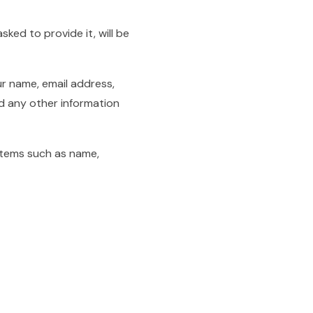
ked to provide it, will be
ur name, email address,
 any other information
items such as name,