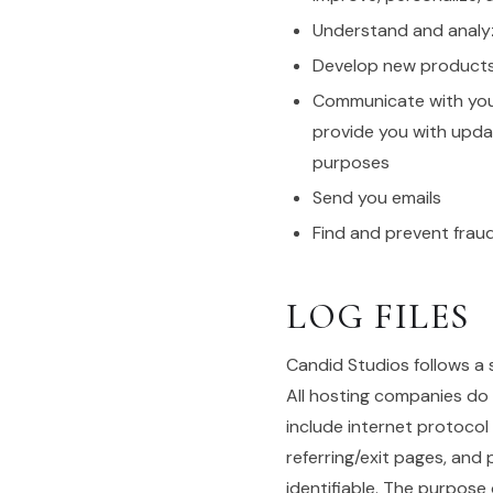
Understand and analy
Develop new products, 
Communicate with you, 
provide you with upda
purposes
Send you emails
Find and prevent frau
LOG FILES
Candid Studios follows a s
All hosting companies do t
include internet protocol
referring/exit pages, and 
identifiable. The purpose 