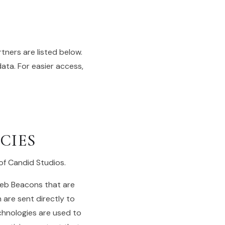
ners are listed below.
data. For easier access,
CIES
 of Candid Studios.
Web Beacons that are
 are sent directly to
chnologies are used to