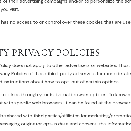
 of their advertising campaigns and/or to personalize the ad
ou visit.
 has no access to or control over these cookies that are use
TY PRIVACY POLICIES
Policy does not apply to other advertisers or websites. Thus,
vacy Policies of these third-party ad servers for more detaile
nd instructions about how to opt-out of certain options.
e cookies through your individual browser options. To know m
with specific web browsers, it can be found at the browsers
 be shared with third parties/affiliates for marketing/promotio
essaging originator opt-in data and consent; this information