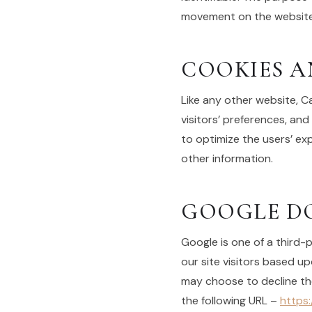
movement on the website,
COOKIES A
Like any other website, C
visitors’ preferences, and
to optimize the users’ e
other information.
GOOGLE DO
Google is one of a third-
our site visitors based up
may choose to decline th
the following URL –
https: