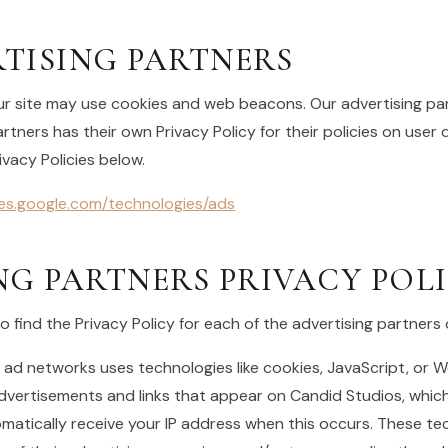
TISING PARTNERS
r site may use cookies and web beacons. Our advertising part
rtners has their own Privacy Policy for their policies on user 
ivacy Policies below.
cies.google.com/technologies/ads
NG PARTNERS PRIVACY POLI
to find the Privacy Policy for each of the advertising partners
 ad networks uses technologies like cookies, JavaScript, or 
advertisements and links that appear on Candid Studios, which
matically receive your IP address when this occurs. These te