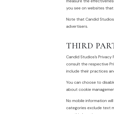
measure the effectiveness
you see on websites that y
Note that Candid Studios
advertisers.
THIRD PAR
Candid Studios’s Privacy 
consult the respective Pri
include their practices a
You can choose to disabl
about cookie management 
No mobile information will
categories exclude text m