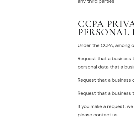
any third parties
CCPA PRIV
PERSONAL 
Under the CCPA, among oth
Request that a business t
personal data that a bus
Request that a business 
Request that a business t
If you make a request, we
please contact us.