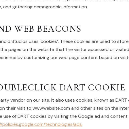
 and gathering demographic information.
ND WEB BEACONS
andid Studios uses ’cookies’. These cookies are used to store
 the pages on the website that the visitor accessed or visited
xperience by customizing our web page content based on visi
UBLECLICK DART COOKIE
party vendor on our site. It also uses cookies, known as DART 
on their visit to www.website.com and other sites on the inter
e use of DART cookies by visiting the Google ad and content 
//policies.google.com/technologies/ads