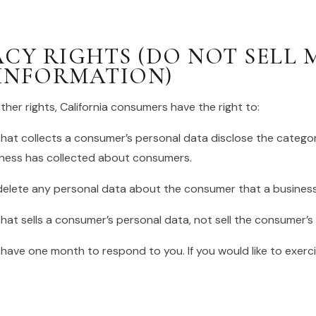
ACY RIGHTS (DO NOT SELL 
INFORMATION)
er rights, California consumers have the right to:
hat collects a consumer’s personal data disclose the categor
iness has collected about consumers.
delete any personal data about the consumer that a business
hat sells a consumer’s personal data, not sell the consumer’s
 have one month to respond to you. If you would like to exerci