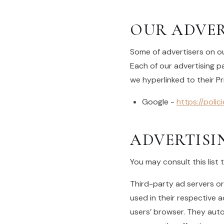
OUR ADVER
Some of advertisers on ou
Each of our advertising pa
we hyperlinked to their Pr
Google -
https://poli
ADVERTISI
You may consult this list 
Third-party ad servers or
used in their respective 
users’ browser. They auto