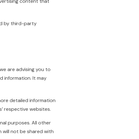
vertising content that
d by third-party
 we are advising you to
d information. It may
ore detailed information
’ respective websites.
nal purposes. All other
 will not be shared with