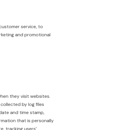
 customer service, to
arketing and promotional
when they visit websites.
collected by log files
, date and time stamp,
rmation that is personally
te, tracking users’