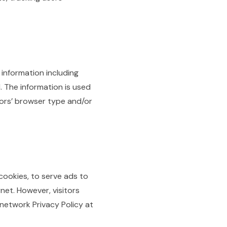
 information including
. The information is used
tors’ browser type and/or
cookies, to serve ads to
net. However, visitors
network Privacy Policy at