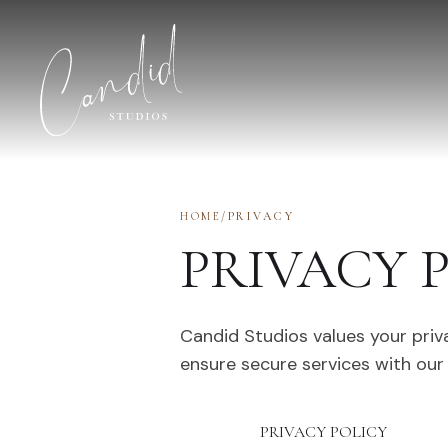
Skip to content
HOME
/
PRIVACY
PRIVACY 
Candid Studios values your priv
ensure secure services with our
PRIVACY POLICY