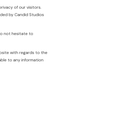
privacy of our visitors.
orded by Candid Studios
do not hesitate to
website with regards to the
able to any information