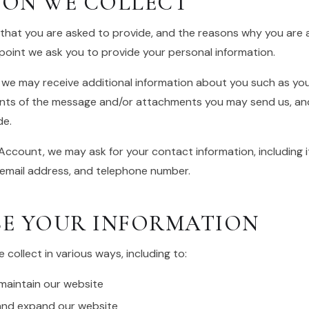
ION WE COLLECT
that you are asked to provide, and the reasons why you are as
point we ask you to provide your personal information.
, we may receive additional information about you such as yo
nts of the message and/or attachments you may send us, and
de.
Account, we may ask for your contact information, including 
email address, and telephone number.
E YOUR INFORMATION
collect in various ways, including to:
 maintain our website
 and expand our website