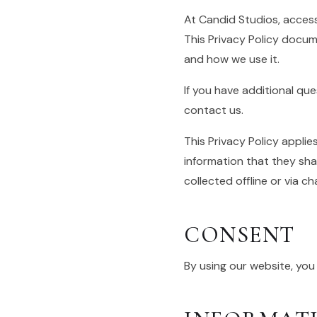
At Candid Studios, acces
This Privacy Policy docum
and how we use it.
If you have additional qu
contact us.
This Privacy Policy applies
information that they shar
collected offline or via c
CONSENT
By using our website, you