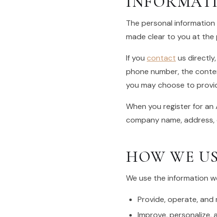
INFORMAT
The personal information 
made clear to you at the 
If you
contact
us directly
phone number, the conte
you may choose to provi
When you register for an 
company name, address, 
HOW WE US
We use the information we 
Provide, operate, and
Improve, personalize,