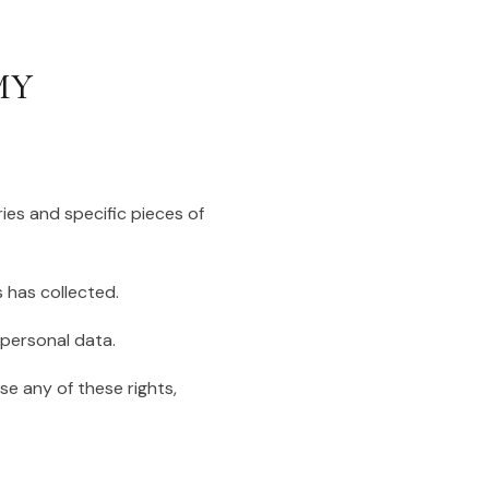
MY
ies and specific pieces of
 has collected.
 personal data.
se any of these rights,