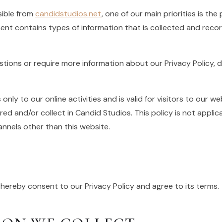
sible from
candidstudios.net
, one of our main priorities is the 
ent contains types of information that is collected and rec
estions or require more information about our Privacy Policy, 
 only to our online activities and is valid for visitors to our 
ed and/or collect in Candid Studios. This policy is not applic
hannels other than this website.
 hereby consent to our Privacy Policy and agree to its terms.