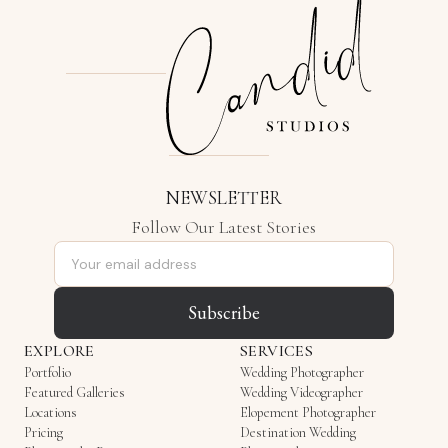
NEWSLETTER
Follow Our Latest Stories
Email address
Subscribe
EXPLORE
SERVICES
Portfolio
Wedding Photographer
Featured Galleries
Wedding Videographer
Locations
Elopement Photographer
Pricing
Destination Wedding