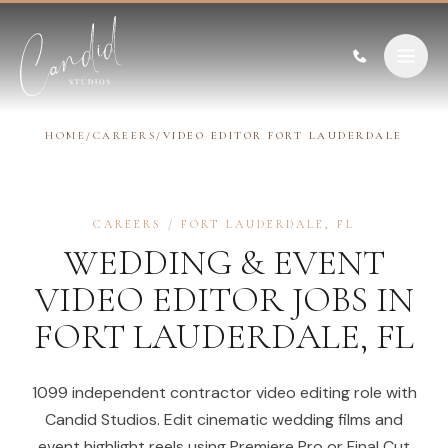
Skip to content
HOME
/
CAREERS
/
VIDEO EDITOR FORT LAUDERDALE
CAREERS
/
FORT LAUDERDALE
,
FL
WEDDING & EVENT
VIDEO EDITOR
JOBS IN
FORT LAUDERDALE
,
FL
1099 independent contractor video editing role with
Candid Studios. Edit cinematic wedding films and
event highlight reels using Premiere Pro or Final Cut