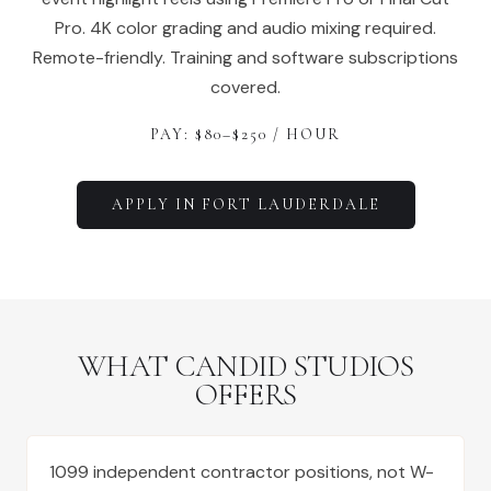
Pro. 4K color grading and audio mixing required.
Remote-friendly. Training and software subscriptions
covered.
PAY: $
80
–$
250
/ HOUR
APPLY IN
FORT LAUDERDALE
WHAT CANDID STUDIOS
OFFERS
1099 independent contractor positions, not W-