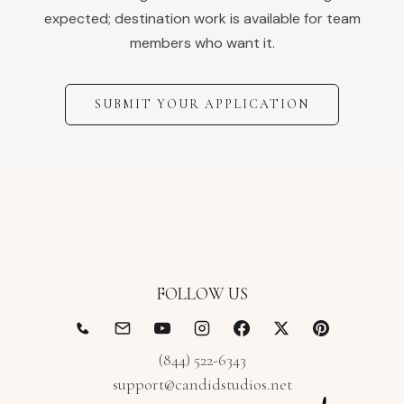
expected; destination work is available for team
members who want it.
SUBMIT YOUR APPLICATION
FOLLOW US
(844) 522-6343
support@candidstudios.net