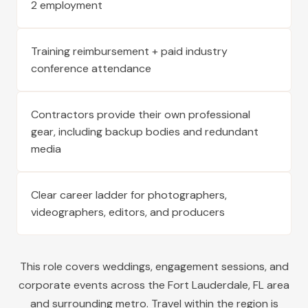
2 employment
Training reimbursement + paid industry
conference attendance
Contractors provide their own professional
gear, including backup bodies and redundant
media
Clear career ladder for photographers,
videographers, editors, and producers
This role covers weddings, engagement sessions, and
corporate events across the
Fort Lauderdale
,
FL
area
and surrounding metro. Travel within the region is