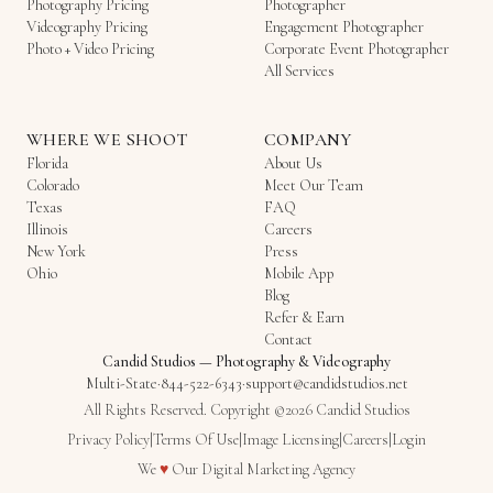
Photography Pricing
Photographer
Videography Pricing
Engagement Photographer
Photo + Video Pricing
Corporate Event Photographer
All Services
WHERE WE SHOOT
COMPANY
Florida
About Us
Colorado
Meet Our Team
Texas
FAQ
Illinois
Careers
New York
Press
Ohio
Mobile App
Blog
Refer & Earn
Contact
Candid Studios
—
Photography & Videography
Multi-State
·
844-522-6343
·
support@candidstudios.net
All Rights Reserved. Copyright ©2026 Candid Studios
Privacy Policy
|
Terms Of Use
|
Image Licensing
|
Careers
|
Login
Love
We
♥
Our
Digital Marketing Agency